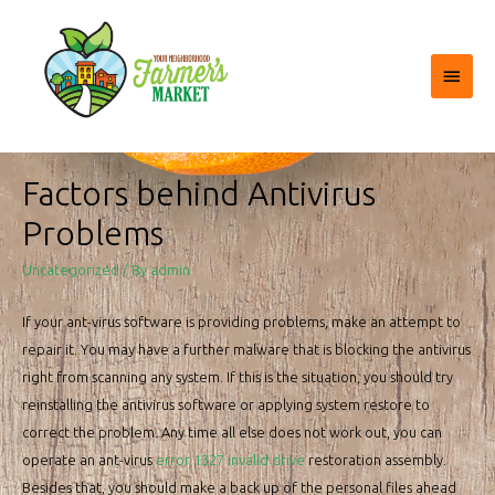
Main
Menu
Factors behind Antivirus
Problems
Uncategorized
/ By
admin
If your ant-virus software is providing problems, make an attempt to
repair it. You may have a further malware that is blocking the antivirus
right from scanning any system. If this is the situation, you should try
reinstalling the antivirus software or applying system restore to
correct the problem. Any time all else does not work out, you can
operate an ant-virus
error 1327 invalid drive
restoration assembly.
Besides that, you should make a back up of the personal files ahead