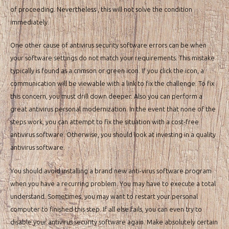
of proceeding. Nevertheless , this will not solve the condition
immediately.
One other cause of antivirus security software errors can be when
your software settings do not match your requirements. This mistake
typically is found as a crimson or green icon. If you click the icon, a
communication will be viewable with a link to fix the challenge. To fix
this concern, you must drill down deeper. Also you can perform a
great antivirus personal modernization. In the event that none of the
steps work, you can attempt to fix the situation with a cost-free
antivirus software. Otherwise, you should look at investing in a quality
antivirus software.
You should avoid installing a brand new anti-virus software program
when you have a recurring problem. You may have to execute a total
understand. Sometimes, you may want to restart your personal
computer to finished this step. If all else fails, you can even try to
disable your antivirus security software again. Make absolutely certain