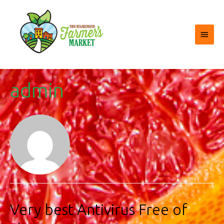
Main
Menu
admin
Very best Antivirus Free of