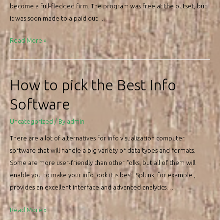
become a full-fledged firm. The program was free at the outset, but
it was soon made to a paid out …
Avast
Read More »
Antivirus
Review
How to pick the Best Info
Software
Uncategorized
/ By
admin
There are a lot of alternatives for info visualization computer
software that will handle a big variety of data types and formats.
Some are more user-friendly than other folks, but all of them will
enable you to make your info look it is best. Splunk, for example ,
provides an excellent interface and advanced analytics. …
How
Read More »