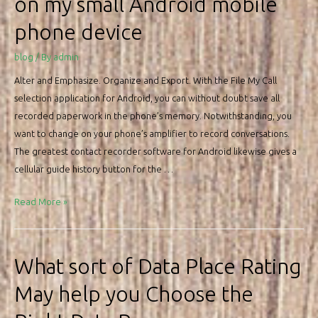
on my small Android mobile
site
phone device
in
2022
blog
/ By
admin
Alter and Emphasize. Organize and Export. With the File My Call
selection application for Android, you can without doubt save all
recorded paperwork in the phone’s memory. Notwithstanding, you
want to change on your phone’s amplifier to record conversations.
The greatest contact recorder software for Android likewise gives a
cellular guide history button for the …
How
Read More »
could
i
file
What sort of Data Place Rating
a
May help you Choose the
phone
call