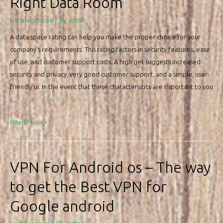
Right Data Room
on
my
Uncategorized
/ By
admin
small
A data space rating can help you make the proper choice for your
Android
company’s requirements. This rating factors in security features, ease
mobile
of use, and customer support costs. A high get suggests increased
phone
security and privacy, very good customer support, and a simple, user-
device
friendly ui. In the event that these characteristics are important to you
…
What
Read More »
sort
of
Data
VPN For Android os – The way
Place
to get the Best VPN for
Rating
May
Google android
help
you