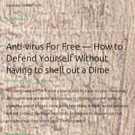
VPN
business to perform …
for
Google
Benefits
Read More »
android
of
Online
Program
Anti-virus For Free — How to
Defend Yourself Without
having to shell out a Dime
Uncategorized
/ By
admin
The best malware for free is a crucial tool to have on your computer,
although there are some approaches to protect yourself without
spending out of pocket. Here are a few ideas. A free this link antivirus
will not protect you from infections, so be sure to choose one that
provides real-time protection. Drinking avoid …
Anti-
Read More »