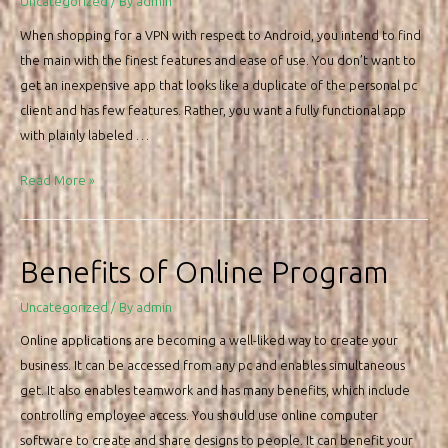
Uncategorized
/ By
admin
Choose
When shopping for a VPN with respect to Android, you intend to find
the
the main with the finest features and ease of use. You don’t want to
Right
get an inexpensive app that looks like a duplicate of the personal pc
Data
client and has few features. Rather, you want a fully functional app
Room
with plainly labeled …
VPN
Read More »
For
Android
os
Benefits of Online Program
–
The
Uncategorized
/ By
admin
way
Online applications are becoming a well-liked way to create your
to
business. It can be accessed from any pc and enables simultaneous
get
get. It also enables teamwork and has many benefits, which include
the
controlling employee access. You should use online computer
Best
software to create and share designs to people. It can benefit your