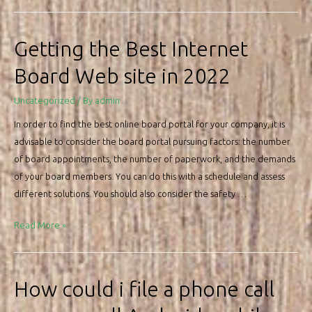
to
pick
the
Getting the Best Internet
Best
Board Web site in 2022
Info
Software
Uncategorized
/ By
admin
In order to find the best online board portal for your company, it is
advisable to consider the board portal pursuing factors: the number
of board appointments, the number of paperwork, and the demands
of your board members. You can do this with a schedule and assess
different solutions. You should also consider the safety …
Getting
Read More »
the
Best
Internet
How could i file a phone call
Board
Web