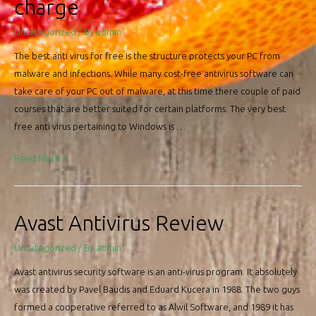
charge
Uncategorized
/ By
admin
The best anti virus for free is the structure protects your PC from
malware and infections. While many cost-free antivirus software can
take care of your PC out of malware, at this time there couple of paid
courses that are better suited for certain platforms. The very best
free anti virus pertaining to Windows is …
Very
Read More »
best
Antivirus
Free
Avast Antivirus Review
of
charge
Uncategorized
/ By
admin
Avast antivirus security software is an anti-virus program. It absolutely
was created by Pavel Baudis and Eduard Kucera in 1988. The two guys
formed a cooperative referred to as Alwil Software, and 1989 it has