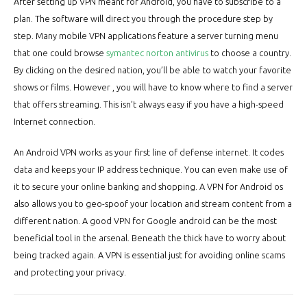
After setting up VPN meant for Android, you have to subscribe to a
plan. The software will direct you through the procedure step by
step. Many mobile VPN applications feature a server turning menu
that one could browse
symantec norton antivirus
to choose a country.
By clicking on the desired nation, you’ll be able to watch your favorite
shows or films. However , you will have to know where to find a server
that offers streaming. This isn’t always easy if you have a high-speed
Internet connection.
An Android VPN works as your first line of defense internet. It codes
data and keeps your IP address technique. You can even make use of
it to secure your online banking and shopping. A VPN for Android os
also allows you to geo-spoof your location and stream content from a
different nation. A good VPN for Google android can be the most
beneficial tool in the arsenal. Beneath the thick have to worry about
being tracked again. A VPN is essential just for avoiding online scams
and protecting your privacy.