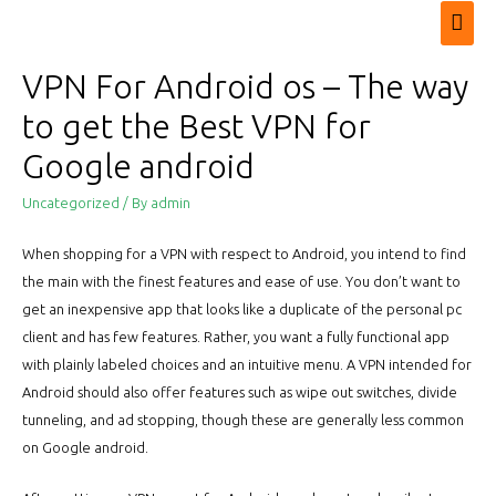
Mai
Men
VPN For Android os – The way
to get the Best VPN for
Google android
Uncategorized
/ By
admin
When shopping for a VPN with respect to Android, you intend to find
the main with the finest features and ease of use. You don’t want to
get an inexpensive app that looks like a duplicate of the personal pc
client and has few features. Rather, you want a fully functional app
with plainly labeled choices and an intuitive menu. A VPN intended for
Android should also offer features such as wipe out switches, divide
tunneling, and ad stopping, though these are generally less common
on Google android.