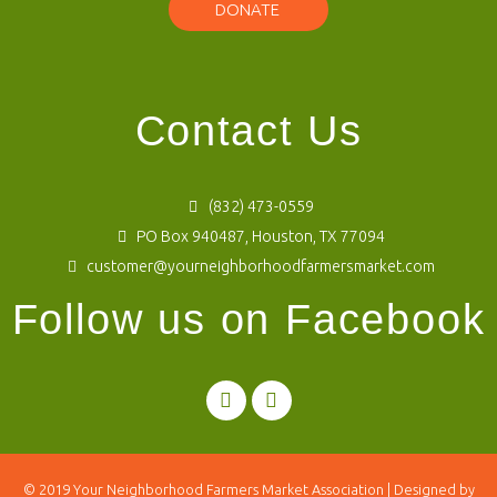
DONATE
Contact Us
(832) 473-0559
PO Box 940487, Houston, TX 77094
customer@yourneighborhoodfarmersmarket.com
Follow us on Facebook
© 2019
Your Neighborhood Farmers Market Association
| Designed by