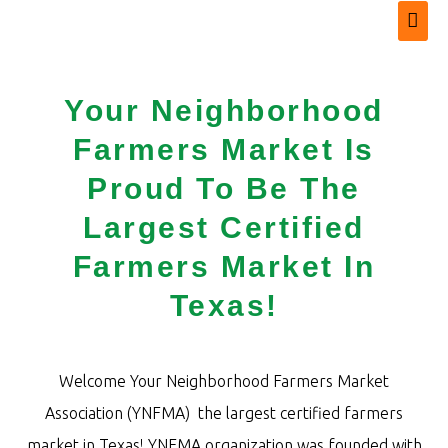
Your Neighborhood
Farmers Market Is
Proud To Be The
Largest Certified
Farmers Market In
Texas!
Welcome Your Neighborhood Farmers Market
Association (YNFMA) the largest certified farmers
market in Texas! YNFMA organization was founded with