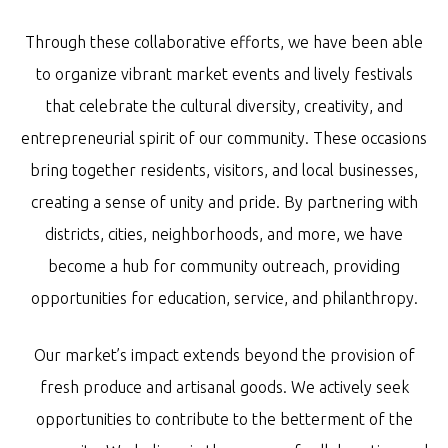
Through these collaborative efforts, we have been able
to organize vibrant market events and lively festivals
that celebrate the cultural diversity, creativity, and
entrepreneurial spirit of our community. These occasions
bring together residents, visitors, and local businesses,
creating a sense of unity and pride. By partnering with
districts, cities, neighborhoods, and more, we have
become a hub for community outreach, providing
opportunities for education, service, and philanthropy.
Our market’s impact extends beyond the provision of
fresh produce and artisanal goods. We actively seek
opportunities to contribute to the betterment of the