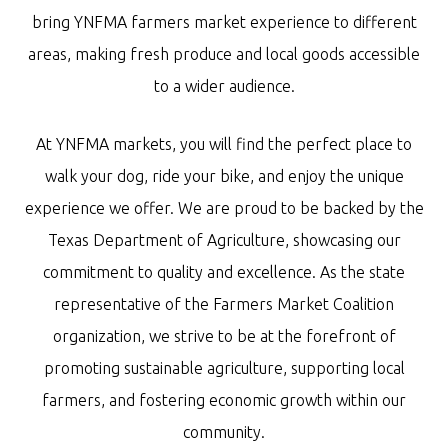
bring YNFMA farmers market experience to different
areas, making fresh produce and local goods accessible
to a wider audience.
At YNFMA markets, you will find the perfect place to
walk your dog, ride your bike, and enjoy the unique
experience we offer. We are proud to be backed by the
Texas Department of Agriculture, showcasing our
commitment to quality and excellence. As the state
representative of the Farmers Market Coalition
organization, we strive to be at the forefront of
promoting sustainable agriculture, supporting local
farmers, and fostering economic growth within our
community.