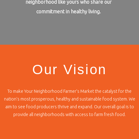
neighborhood like yours who share our
commitment in healthy living.
Our Vision
To make Your Neighborhood Farmer’s Market the catalyst for the
nation’s most prosperous, healthy and sustainable food system. We
aim to see food producers thrive and expand. Our overall goal is to
provide all neighborhoods with access to farm fresh food.