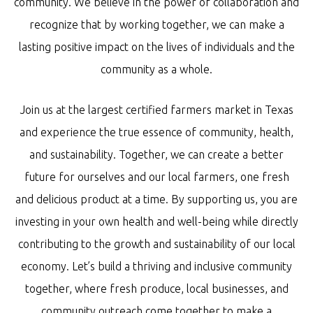
community. We believe in the power of collaboration and
recognize that by working together, we can make a
lasting positive impact on the lives of individuals and the
community as a whole.
Join us at the largest certified farmers market in Texas
and experience the true essence of community, health,
and sustainability. Together, we can create a better
future for ourselves and our local farmers, one fresh
and delicious product at a time. By supporting us, you are
investing in your own health and well-being while directly
contributing to the growth and sustainability of our local
economy. Let’s build a thriving and inclusive community
together, where fresh produce, local businesses, and
community outreach come together to make a