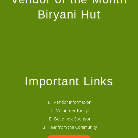
Biryani Hut
Important Links
Vendor Information
Volunteer Today!
Become a Sponsor
Hear from the Community