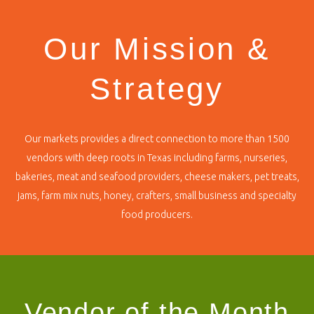
Our Mission &
Strategy
Our markets provides a direct connection to more than 1500
vendors with deep roots in Texas including farms, nurseries,
bakeries, meat and seafood providers, cheese makers, pet treats,
jams, farm mix nuts, honey, crafters, small business and specialty
food producers.
Vendor of the Month