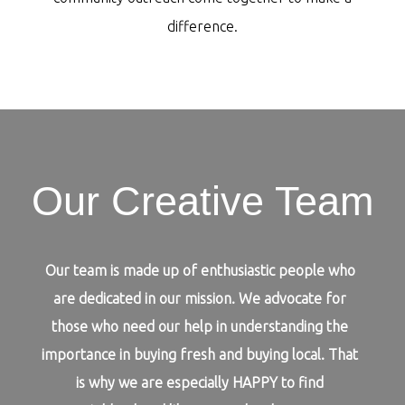
difference.
Our Creative Team
Our team is made up of enthusiastic people who
are dedicated in our mission. We advocate for
those who need our help in understanding the
importance in buying fresh and buying local. That
is why we are especially HAPPY to find