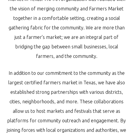
the vision of merging community and Farmers Market
together in a comfortable setting, creating a social
gathering fabric for the community. We are more than
just a farmer’s market; we are an integral part of
bridging the gap between small businesses, local
farmers, and the community.
In addition to our commitment to the community as the
largest certified farmers market in Texas, we have also
established strong partnerships with various districts,
cities, neighborhoods, and more. These collaborations
allow us to host markets and festivals that serve as
platforms for community outreach and engagement. By
joining forces with local organizations and authorities, we