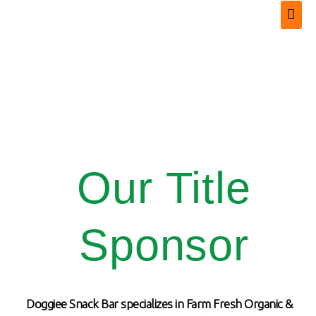
Our Title
Sponsor
Doggiee Snack Bar specializes in Farm Fresh Organic &