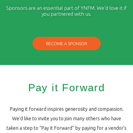
Sponsors are an essential part of YNFM. We'd love it if
you partnered with us.
BECOME A SPONSOR
Pay it Forward
Paying it forward inspires generosity and compassion.
We’d like to invite you to join many others who have
taken a step to “Pay it Forward” by paying for a vendor’s