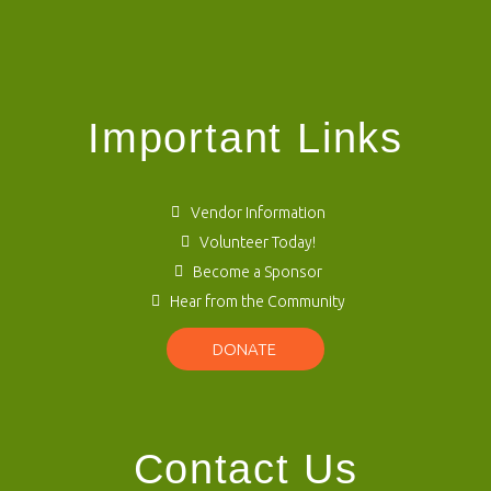
Important Links
Vendor Information
Volunteer Today!
Become a Sponsor
Hear from the Community
DONATE
Contact Us