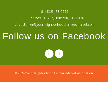
(832) 473-0559
PO Box 940487, Houston, TX 77094
customer@yourneighborhoodfarmersmarket.com
Follow us on Facebook
© 2024
Your Neighborhood Farmers Market Association