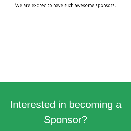
We are excited to have such awesome sponsors!
Interested in becoming a
Sponsor?