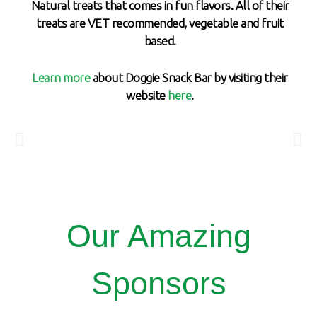
Natural treats that comes in fun flavors. All of their
treats are VET recommended, vegetable and fruit
based.
Learn more
about Doggie Snack Bar by visiting their
website
here
.
Our Amazing
Sponsors