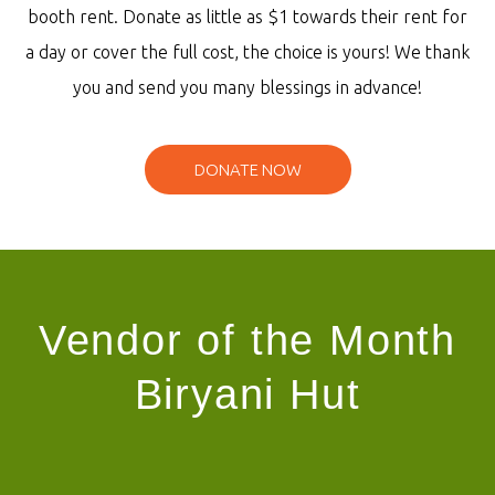
booth rent. Donate as little as $1 towards their rent for
a day or cover the full cost, the choice is yours! We thank
you and send you many blessings in advance!
DONATE NOW
Vendor of the Month
Biryani Hut