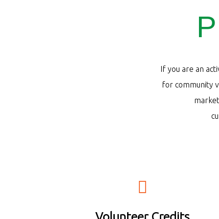
P
If you are an act
for community vo
market 
c
Volunteer Credits