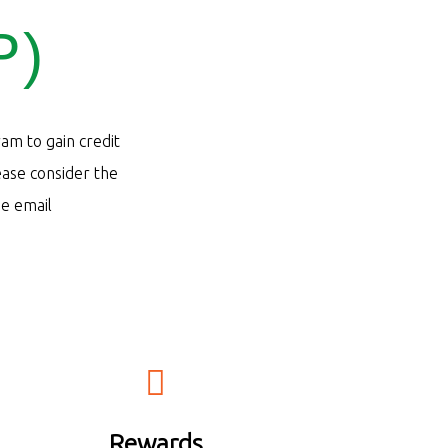
P)
ram to gain credit
ease consider the
se email
 au
Rewards