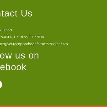
tact Us
473-0559
 940487, Houston, TX 77094
mer@yourneighborhoodfarmersmarket.com
low us on
ebook