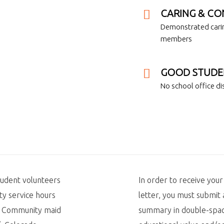
CARING & CO
Demonstrated carin
members
GOOD STUDE
No school office dis
tudent volunteers
In order to receive you
y service hours
letter, you must submi
l. Community maid
summary in double-spac