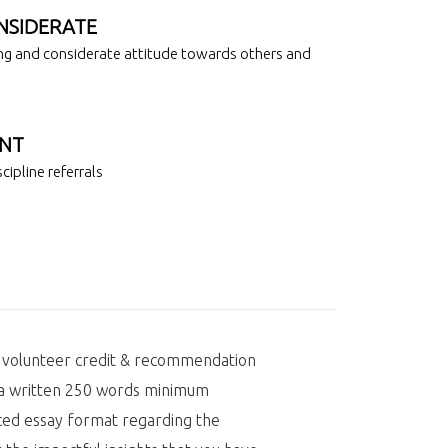
NSIDERATE
g and considerate attitude towards others and
NT
cipline referrals
r volunteer credit & recommendation
t a written 250 words minimum
ed essay format regarding the