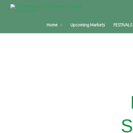
Home
Upcoming Markets
FESTIVALS
S