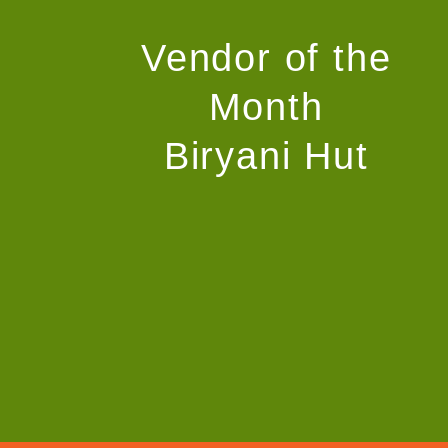
Vendor of the
Month
Biryani Hut