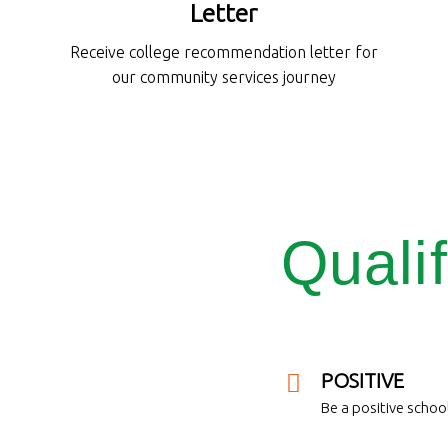
Letter
Receive college recommendation letter for
our community services journey
Qualif
POSITIVE
Be a positive school