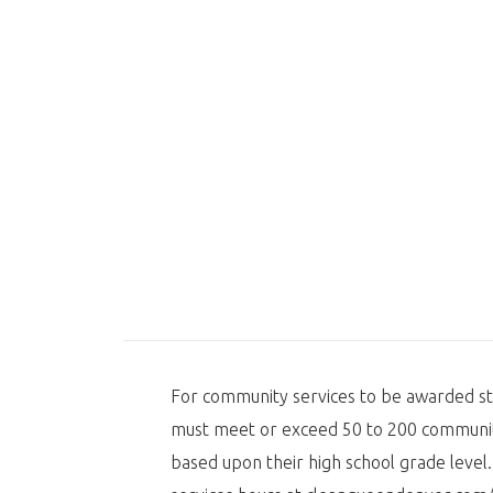
For community services to be awarded s
must meet or exceed 50 to 200 communit
based upon their high school grade leve