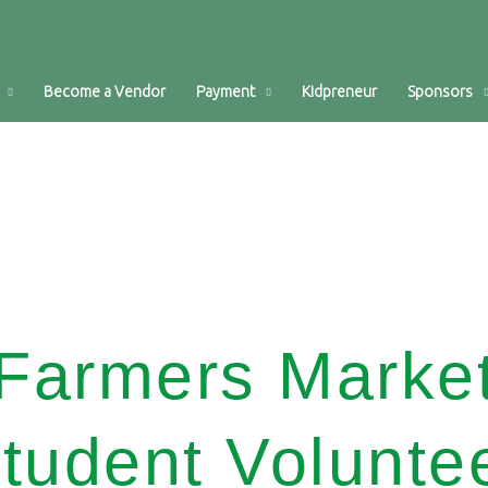
Become a Vendor
Payment
Kidpreneur
Sponsors
Farmers Marke
tudent Volunte