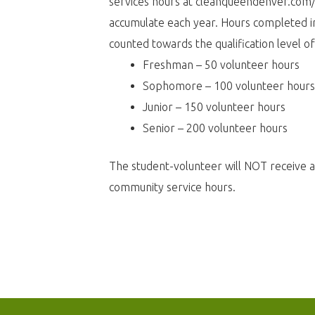
services hours at
cleanqueendenver.com
accumulate each year. Hours completed in
counted towards the qualification level of
Freshman – 50 volunteer hours
Sophomore – 100 volunteer hours
Junior – 150 volunteer hours
Senior – 200 volunteer hours
The student-volunteer will NOT receive 
community service hours.