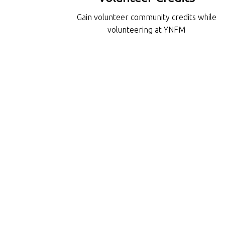
Gain volunteer community credits while
volunteering at YNFM