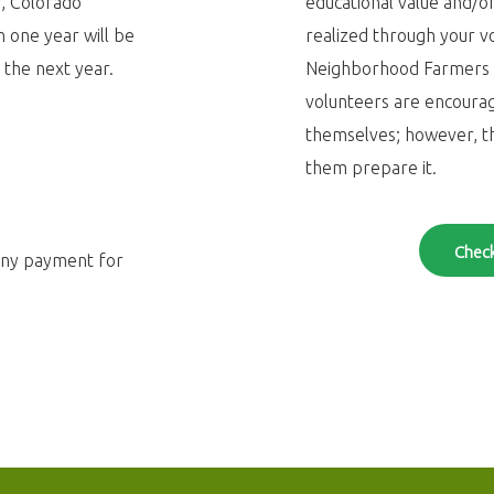
/
, Colorado
educational value and/or
 one year will be
realized through your v
 the next year.
Neighborhood Farmers M
volunteers are encoura
themselves; however, t
them prepare it.
Check
any payment for