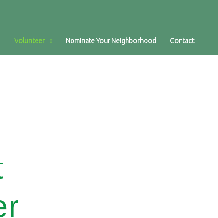
Volunteer
Nominate Your Neighborhood
Contact
t
er