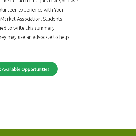
 the impactful insights that you have
olunteer experience with Your
arket Association. Students-
ged to write this summary
hey may use an advocate to help
 Available Opportunities