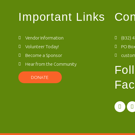
Important Links
Con
Vendor Information
(832) 
Volunteer Today!
PO Box
Become a Sponsor
custo
Hear from the Community
Fol
DONATE
Fac