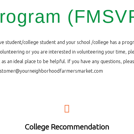
rogram (FMSV
ive student/college student and your school /college has a prog
lunteering or you are interested in volunteering your time, pl
as an ideal place to be helpful. If you have any questions, plea
ustomer@yourneighborhoodfarmersmarket.com
iafcloans com
College Recommendation