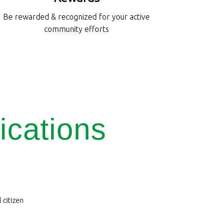
Be rewarded & recognized for your active
community efforts
ications
 citizen