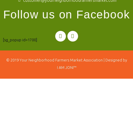
customer@yourneighborhoodfarmersmarket.com
Follow us on Facebook
[sg_popup id=1700]
© 2019
Your Neighborhood Farmers Market Association
| Designed by
I AM JONI™