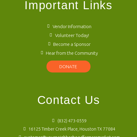
Important Links
Vendor Information
Volunteer Today!
Become a Sponsor
Hear from the Community
DONATE
Contact Us
(832) 473-0559
16125 Timber Creek Place, Houston TX 77084