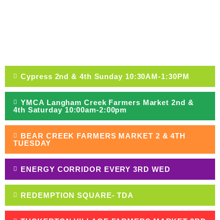
VISIT A MARKET
Cypress 2nd & 4th Sunday 10:30AM-1:30PM
YMCA Langham Creek Farmers Market 2nd &
4th Saturday 10:00am-2:00pm
BEAR CREEK FARMERS MARKET 2 & 4TH
TUESDAY
ENERGY CORRIDOR EVERY 3RD WED
REDEMPTION SQUARE- TDA