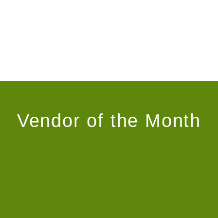
Vendor of the Month