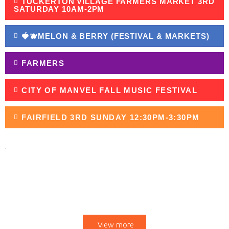
TUCKERTON VILLAGE FARMERS MARKET 3RD
SATURDAY 10AM-2PM
🍓🫐MELON & BERRY (FESTIVAL & MARKETS)
FARMERS
CITY OF MANVEL FALL MUSIC FESTIVAL
FAIRFIELD 3RD SUNDAY 12:30PM-3:30PM
UPCOMING MARKETS
View more