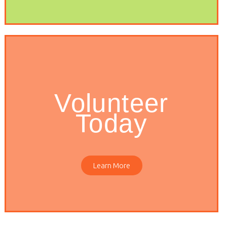
Volunteer
Today
Learn More