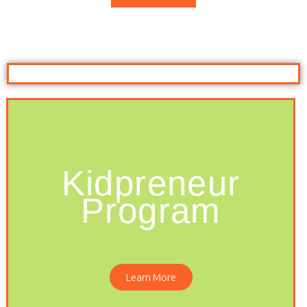
Kidpreneur
Program
Learn More