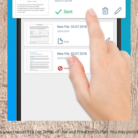
s your consent to our Terms of Use and Privateness Plan. You may possi