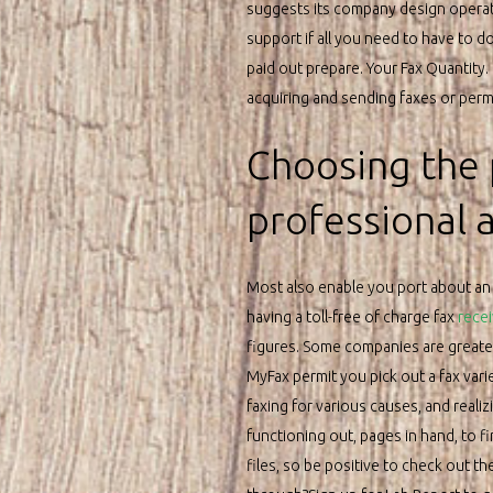
suggests its company design operat
support if all you need to have to do 
paid out prepare. Your Fax Quantity.
acquiring and sending faxes or permi
Choosing the 
professional 
Most also enable you port about an p
having a toll-free of charge fax
recei
figures. Some companies are greater t
MyFax permit you pick out a fax vari
faxing for various causes, and reali
functioning out, pages in hand, to f
files, so be positive to check out t