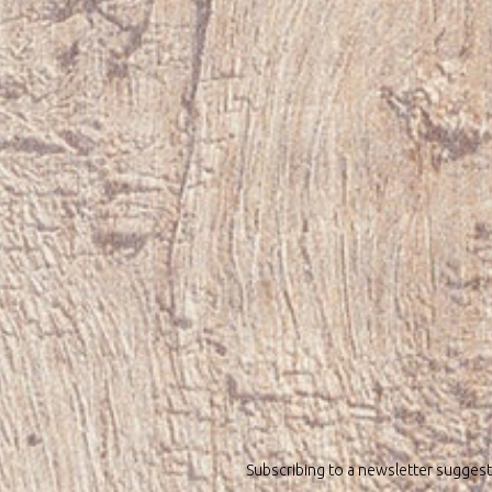
Subscribing to a newsletter suggest