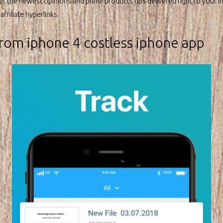
et the newest opinions and prime products tips delivered right to your i
ffiliate hyperlinks.
rom iphone 4 costless iphone app