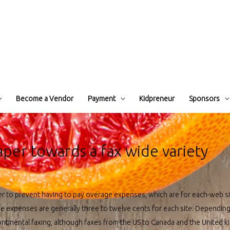
Become a Vendor
Payment
Kidpreneur
Sponsors
aper towards a fax wide variety
ier to prevent having to pay overage expenses, which are for each-web 
se expenses are generally three to twelve cents for each site. Dependin
ontinental faxing, although faxes from the US to Canada and the United k