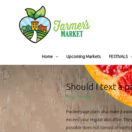
Home
Upcoming Markets
FESTIVALS
Should I text a p
blog
/ By
admin
Pooled-page plans also make it eas
exceed your regular allocation. The
possible does not consist of interc