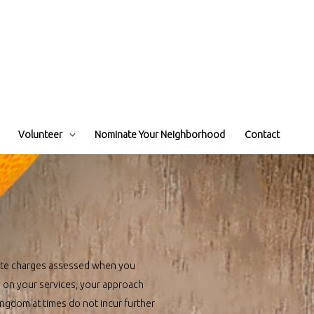
Volunteer
Nominate Your Neighborhood
Contact
site charges assessed when you
g on your services, your approach
ingdom at times do not incur further