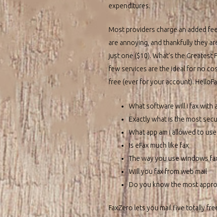
expenditures.
Most providers charge an added fee,
are annoying, and thankfully they ar
just one ($10). What’s the Greatest 
few services are the ideal for no cos
free (ever for your account). HelloF
What software will i fax wit
Exactly what is the most sec
What app am i allowed to use 
Is eFax much like fax
The way you use windows fa
Will you fax from web mail
Do you know the most approp
FaxZero lets you mail five totally fr