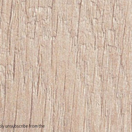
bly unsubscribe from the