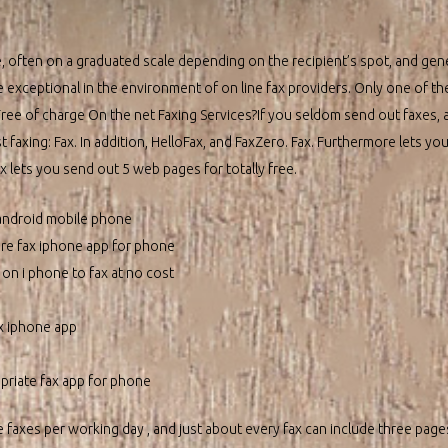
 often on a graduated scale depending on the recipient’s spot, and gener
e exceptional in the environment of on line fax providers. Only one of th
Free of charge On the net Faxing Services?If you seldom send out faxes, a
t faxing: Fax. In addition, HelloFax, and FaxZero. Fax. Furthermore lets yo
ax lets you send out 5 web pages for totally free.
h android mobile phone
ure fax iphone app for phone
on i phone to fax at no cost
x iphone app
riate fax app for phone
ee faxes per working day , and just about every fax can include three pages