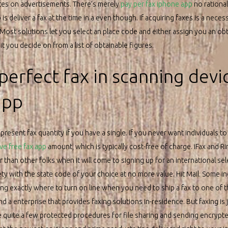
es on advertisements. There’s merely
pay per fax iphone app
no rationa
is deliver a fax at the time in a even though. If acquiring faxes is a neces
 Most solutions let you select an place code and either assign you an ob
t you decide on from a list of obtainable figures.
perfect fax in scanning devi
app
resent fax quantity if you have a single. If you never want individuals t
ve free fax app
amount, which is typically cost-free of charge. iFax and R
han other folks when it will come to signing up for an international selec
ety with the state code of your choice at no more value. Hit Mail. Some 
zing exactly where to turn on line when you need to ship a fax to one of t
ind a enterprise that provides faxing solutions in-residence. But faxing i
he quite a few protected procedures for file sharing and sending encrypte