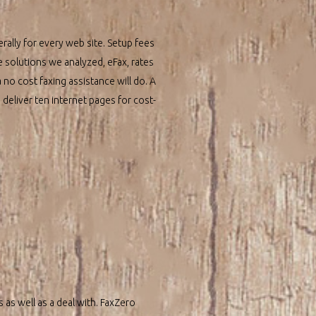
ally for every web site. Setup fees
e solutions we analyzed, eFax, rates
 no cost faxing assistance will do. A
u deliver ten internet pages for cost-
 as well as a deal with. FaxZero