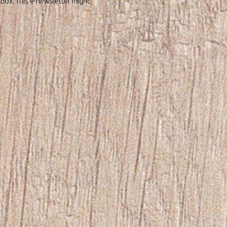
nbox. This e-newsletter might