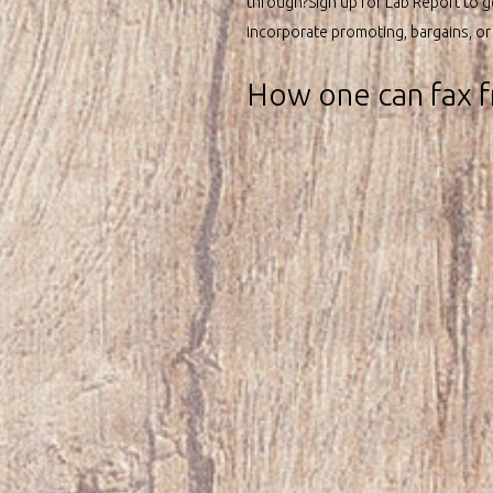
through?Sign up for Lab Report to g
incorporate promoting, bargains, or a
How one can fax f