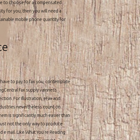
le to choose for a compensated
sity for you, then you will need a
tainable mobile phone quantity for
ce
o have to pay to fax you, contemplate
ingCentral Fax supply vainness
tion. For illustration, eFax and
industries nevertheless count on
hem is significantly much easier than
s just not the only way to produce
d e mail. Like What You’re Reading