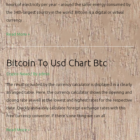
hours of electricity per year – around the same energy consumed by
the 34th-largest country in the world. Bitcoin is a digital or virtual
currency …
Bitcoin
Read More »
Price,
Btc
Chart,
Bitcoin To Usd Chart Btc
And
Market
Crypto News
/ By
admin
Cap
The result provided by the currency calculator is displayed in a clearly
arranged table. Here, the currency calculator shows the opening and
closing rate as well as the lowest and highest rates for the respective
date. Quickly and easily calculate foreign exchange rates with this
free currency converter. If there’s one thing we can all …
Bitcoin
Read More »
To