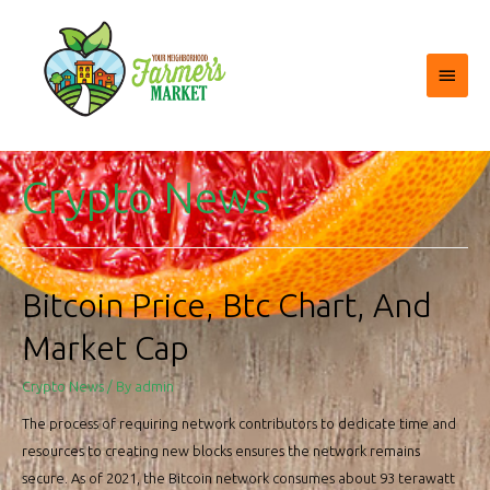
Main
Menu
Crypto News
Bitcoin Price, Btc Chart, And
Market Cap
Crypto News
/ By
admin
The process of requiring network contributors to dedicate time and
resources to creating new blocks ensures the network remains
secure. As of 2021, the Bitcoin network consumes about 93 terawatt