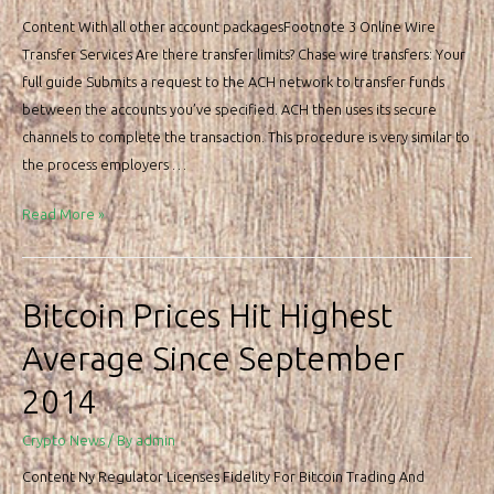
Content With all other account packagesFootnote 3 Online Wire
Transfer Services Are there transfer limits? Chase wire transfers: Your
full guide Submits a request to the ACH network to transfer funds
between the accounts you’ve specified. ACH then uses its secure
channels to complete the transaction. This procedure is very similar to
the process employers …
Chase
Read More »
Bank
Routing
Numbers
Bitcoin Prices Hit Highest
&
Average Since September
Wire
Transfer
2014
Crypto News
/ By
admin
Content Ny Regulator Licenses Fidelity For Bitcoin Trading And