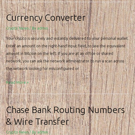
Usd
Chart
Currency Converter
Btc
Crypto News
/ By
admin
Your crypto is securely and instantly delivered to your personal wallet.
Enter an amount on the right-hand input field, to see the equivalent
amount in Bitcoin on the left. If you are at an office or shared
network, you can ask the network administrator to run a scan across
the network looking for misconfigured or …
Currency
Read More »
Converter
Chase Bank Routing Numbers
& Wire Transfer
Crypto News
/ By
admin