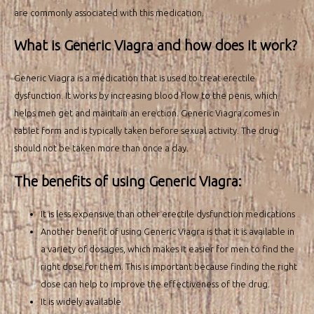
are commonly associated with this medication.
What is Generic Viagra and how does it work?
Generic Viagra is a medication that is used to treat erectile
dysfunction. It works by increasing blood flow to the penis, which
helps men get and maintain an erection. Generic Viagra comes in
tablet form and is typically taken before sexual activity. The drug
should not be taken more than once a day.
The benefits of using Generic Viagra:
It is less expensive than other erectile dysfunction medications
Another benefit of using Generic Viagra is that it is available in
a variety of dosages, which makes it easier for men to find the
right dose for them. This is important because finding the right
dose can help to improve the effectiveness of the drug.
It is widely available