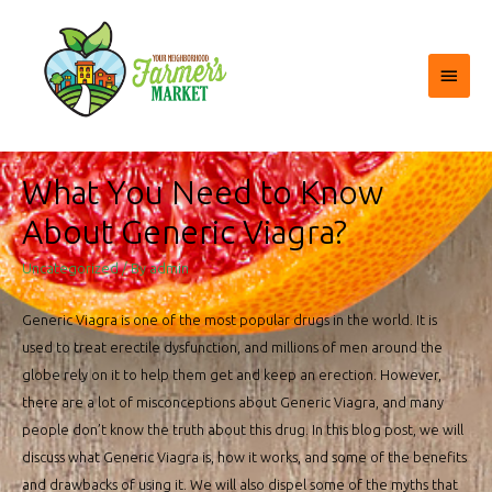
Main
Menu
What You Need to Know
About Generic Viagra?
Uncategorized
/ By
admin
Generic Viagra is one of the most popular drugs in the world. It is
used to treat erectile dysfunction, and millions of men around the
globe rely on it to help them get and keep an erection. However,
there are a lot of misconceptions about Generic Viagra, and many
people don’t know the truth about this drug. In this blog post, we will
discuss what Generic Viagra is, how it works, and some of the benefits
and drawbacks of using it. We will also dispel some of the myths that