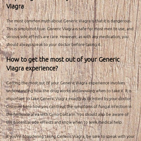
Viagra
The most common myth about Generic Viagra is that it is dangerous.
This is simply not true. Generic Viagra is safe for most men to use, and
serious side effects are rare. However, as with any medication, you
should always speak to your doctor before taking it.
How to get the most out of your Generic
Viagra experience?
Getting the most out of your Generic Viagra experience involves
understanding how the drug works and knowing when to take it. It is
important to take Generic Viagra exactly as directed by your doctor.
Discover here how you can
treat the symptoms
of fungal infection in
the feminine area with Gyno-Daktarin. You should also be aware of
the potential side effects and know when to seek medical help.
If you’re considering taking Generic Viagra, be sure to speak with your