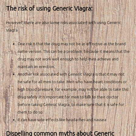
The risk of using Generic Viagra:
However, there are also some risks associated with using Generic
Viagra.
One risk is that the drug may not be as effective as the brand
name version. This can be a problem, because it means that the
drug may not work well enough to help men achieve and
maintain an erection.
Another risk associated with Generic Viagra is that it may not
be safe for all men to take. Men who have heart conditions or
high blood pressure, for example, may not be able to take this
drug safely. It is important for men to talk to their doctor
before taking Generic Viagra, to make sure that it is safe for
them to do so.
It can have side effects like headaches and nausea
Dispelling common myths about Generic