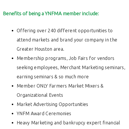
Benefits of being a YNFMA member include:
Offering over 240 different opportunities to
attend markets and brand your company in the
Greater Houston area.
Membership programs, Job Fairs for vendors
seeking employees, Merchant Marketing seminars,
earning seminars & so much more
Member ONLY Farmers Market Mixers &
Organizational Events
Market Advertising Opportunities
YNFM Award Ceremonies
Heavy Marketing and bankrupcy
expert financial