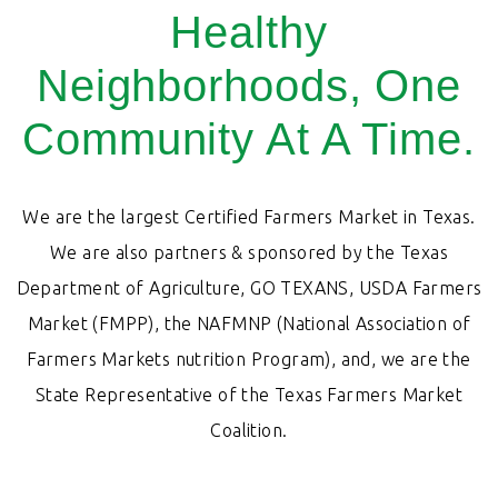
Healthy
Neighborhoods, One
Community At A Time.
We are the largest Certified Farmers Market in Texas.
We are also partners & sponsored by the Texas
Department of Agriculture, GO TEXANS, USDA Farmers
Market (FMPP), the NAFMNP (National Association of
Farmers Markets nutrition Program), and, we are the
State Representative of the Texas Farmers Market
Coalition.