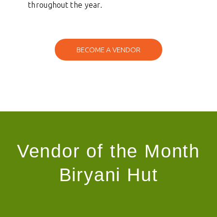
throughout the year.
samedaylend
BECOME A VENDOR
Vendor of the Month
Biryani Hut