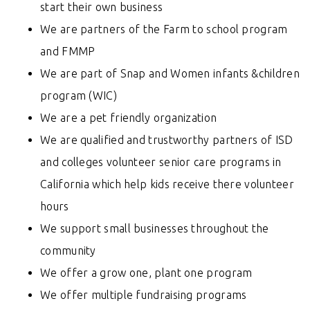
start their own business
We are partners of the Farm to school program
and FMMP
We are part of Snap and Women infants &children
program (WIC)
We are a pet friendly organization
We are
qualified and trustworthy
partners of ISD
and colleges volunteer senior care programs in
California which help kids receive there volunteer
hours
We support small businesses throughout the
community
We offer a grow one, plant one program
We offer multiple fundraising programs