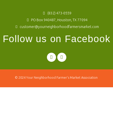
(832) 473-0559
PO Box 940487, Houston, TX 77094
customer@yourneighborhoodfarmersmarket.com
Follow us on Facebook
© 2024
Your Neighborhood Farmer’s Market Association