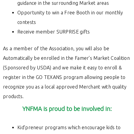
guidance
in the surrounding Market areas
Opportunity to win a Free Booth in our monthly
contests
Receive member SURPRISE gifts
As a member of the Association, you will also be
Automatically be enrolled in the Famer’s Market Coalition
(Sponsored by USDA) and we make it easy to enroll &
register in the GO TEXANS program allowing people to
recognize you as a local approved Merchant with quality
products.
YNFMA is proud to be involved in:
Kid’preneur programs which encourage kids to