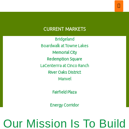
CURRENT MARKETS
Bridgeland
Boardwalk at Towne Lakes
Memorial City
Redemption Square
LaCenterrra at Cinco Ranch
River Oaks District
Manvel
Fairfield Plaza
Energy Corridor
Our Mission Is To Build