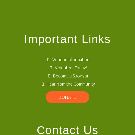
Important Links
Vendor Information
Volunteer Today!
Become a Sponsor
Hear from the Community
DONATE
Contact Us