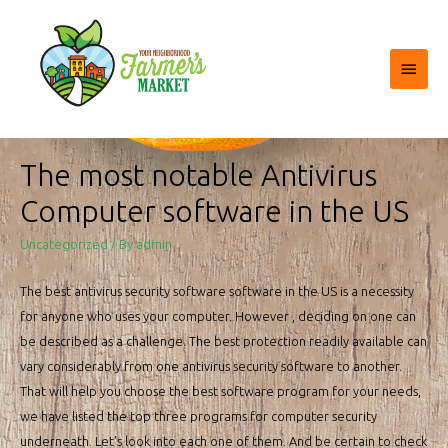
Main
Menu
The most notable Antivirus
Computer software in the US
Uncategorized
/ By
admin
The best antivirus security software software in the US is a necessity
for anyone who uses your computer. However , deciding on one can
be described as a challenge. The best protection readily available can
vary considerably from one antivirus security software to another.
That will help you choose the best software program for your needs,
we have listed the top three programs for computer security
underneath. Let’s look into each one of them. And be certain to check