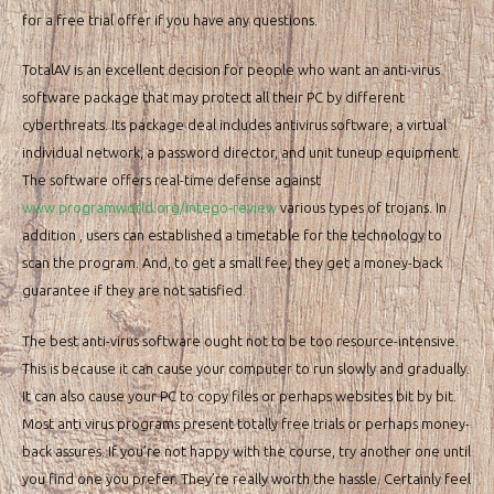
for a free trial offer if you have any questions.
TotalAV is an excellent decision for people who want an anti-virus
software package that may protect all their PC by different
cyberthreats. Its package deal includes antivirus software, a virtual
individual network, a password director, and unit tuneup equipment.
The software offers real-time defense against
www.programworld.org/intego-review
various types of trojans. In
addition , users can established a timetable for the technology to
scan the program. And, to get a small fee, they get a money-back
guarantee if they are not satisfied.
The best anti-virus software ought not to be too resource-intensive.
This is because it can cause your computer to run slowly and gradually.
It can also cause your PC to copy files or perhaps websites bit by bit.
Most anti virus programs present totally free trials or perhaps money-
back assures. If you’re not happy with the course, try another one until
you find one you prefer. They’re really worth the hassle. Certainly feel