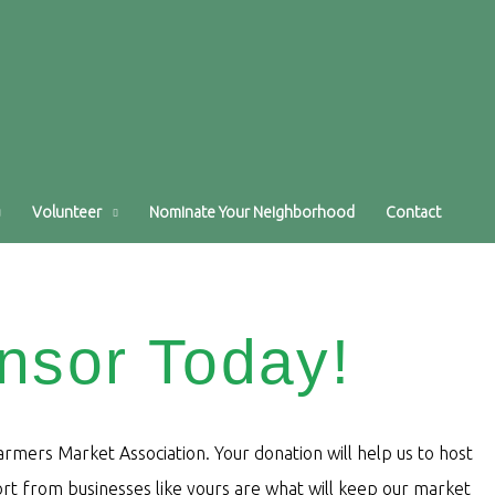
Volunteer
Nominate Your Neighborhood
Contact
nsor Today!
mers Market Association. Your donation will help us to host
t from businesses like yours are what will keep our market