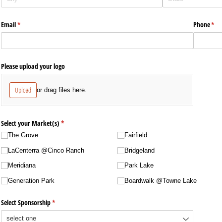
Email
(required)
*
Phone
(req
*
Please upload your logo
Upload
or drag files here.
Select your Market(s)
(required)
*
The Grove
Fairfield
LaCenterra @​Cinco Ranch
Bridgeland
Meridiana
Park Lake
Generation Park
Boardwalk @​Towne Lake
Select Sponsorship
(required)
*