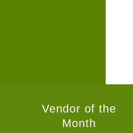
Vendor of the
Month