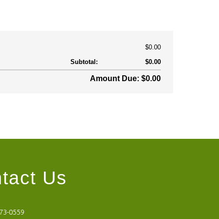
$0.00
Subtotal:
$0.00
Amount Due: $0.00
tact Us
473-0559