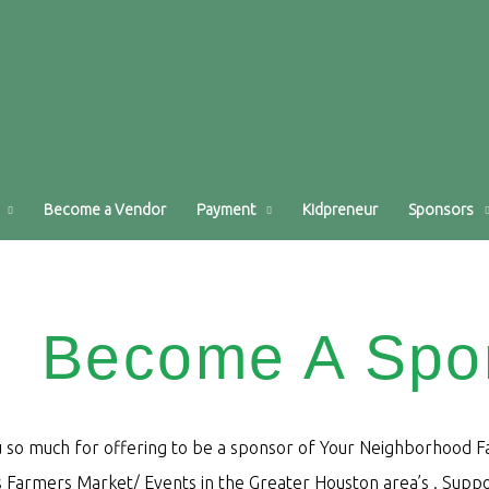
Become a Vendor
Payment
Kidpreneur
Sponsors
Become A Spo
 so much for offering to be a sponsor of Your Neighborhood Far
Farmers Market/ Events in the Greater Houston area’s . Suppor