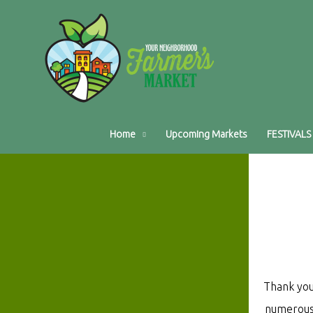
Home
Upcoming Markets
FESTIVALS
Thank you
numerous 