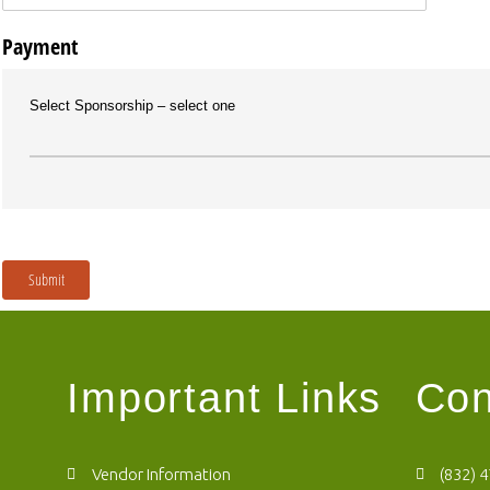
Payment
Select Sponsorship
select one
Submit
Important Links
Con
Vendor Information
(832) 