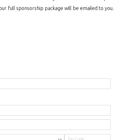
ur full sponsorship package will be emailed to you.