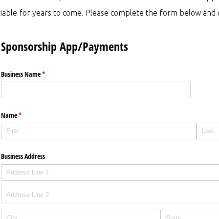
iable for years to come. Please complete the form below and o
Sponsorship App/Payments
Business Name
(required)
*
Name
(required)
*
Business Address