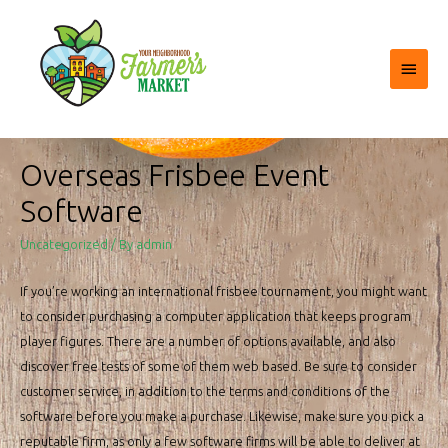
Main
Menu
Overseas Frisbee Event
Software
Uncategorized
/ By
admin
If you’re working an international frisbee tournament, you might want
to consider purchasing a computer application that keeps program
player figures. There are a number of options available, and also
discover free tests of some of them web based. Be sure to consider
customer service, in addition to the terms and conditions of the
software before you make a purchase. Likewise, make sure you pick a
reputable firm, as only a few software firms will be able to deliver at