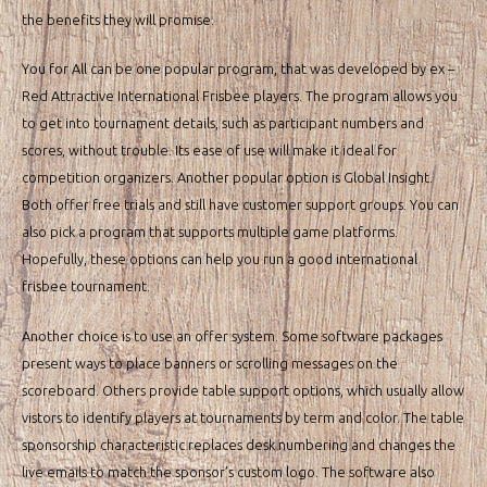
the benefits they will promise.
You for All can be one popular program, that was developed by ex –
Red Attractive International Frisbee players. The program allows you
to get into tournament details, such as participant numbers and
scores, without trouble. Its ease of use will make it ideal for
competition organizers. Another popular option is Global Insight.
Both offer free trials and still have customer support groups. You can
also pick a program that supports multiple game platforms.
Hopefully, these options can help you run a good international
frisbee tournament.
Another choice is to use an offer system. Some software packages
present ways to place banners or scrolling messages on the
scoreboard. Others provide table support options, which usually allow
vistors to identify players at tournaments by term and color. The table
sponsorship characteristic replaces desk numbering and changes the
live emails to match the sponsor’s custom logo. The software also