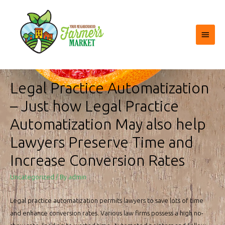
Main
Menu
Legal Practice Automatization
– Just how Legal Practice
Automatization May also help
Lawyers Preserve Time and
Increase Conversion Rates
Uncategorized
/ By
admin
Legal practice automatization permits lawyers to save lots of time
and enhance conversion rates. Various law firms possess a high no-