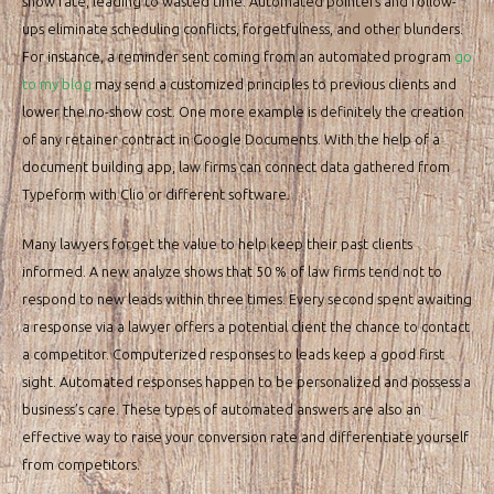
show rate, leading to wasted time. Automated pointers and follow-
ups eliminate scheduling conflicts, forgetfulness, and other blunders.
For instance, a reminder sent coming from an automated program
go
to my blog
may send a customized principles to previous clients and
lower the no-show cost. One more example is definitely the creation
of any retainer contract in Google Documents. With the help of a
document building app, law firms can connect data gathered from
Typeform with Clio or different software.
Many lawyers forget the value to help keep their past clients
informed. A new analyze shows that 50 % of law firms tend not to
respond to new leads within three times. Every second spent awaiting
a response via a lawyer offers a potential client the chance to contact
a competitor. Computerized responses to leads keep a good first
sight. Automated responses happen to be personalized and possess a
business’s care. These types of automated answers are also an
effective way to raise your conversion rate and differentiate yourself
from competitors.