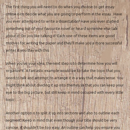
The first thing you will need to do when you choose to get essay
online is to decide what you are going to perform in the essay . Have
you ever attempted to write a dissertation? Have you ever studied
something out of your favourite novel or heard someone else talk
about it? Do you like talking it? Each one of these items are good
motives for writing the paper and they’ll make you a more successful
writer if you stay with this.
When you’ve your idea, the next step is to determine how you will
organize it. A fantastic example would be to take the topic that you
need to talk and attempt to arrange it in a way that makes sense. You
might think about dividing it up into themes so that you can keep your
eye to the big picture, but still keep in mind occupied with every little
topic.
Another option is to split it up into sections and also to outline each
segment. Keep in mind that even though your title should be very
concise, it shouldn’t be too easy. An outline can help you ensure you