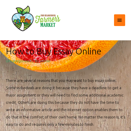
Main
Menu
How to Buy Essay Online
Uncategorized
/ By
admin
There are several reasons that you may want to buy essay online.
Some individuals are doing it because they have a deadline to get a
major assignment or they will need to find some additional academic
credit. Others are doing this because they do not have the time to
write an informative article and the internet option enables them to
do that
in the comfort of their own home. No matter the reason is, it’s
easy to do and requires only a few minutes to finish.