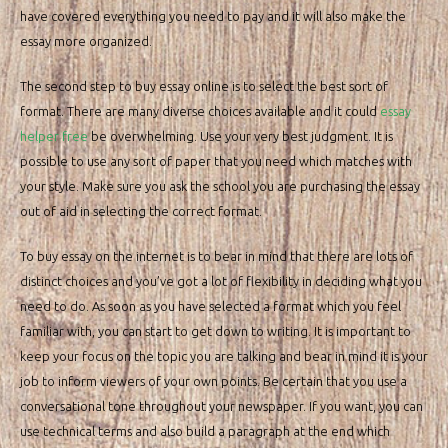
have covered everything you need to pay and it will also make the
essay more organized.
The second step to buy essay online is to select the best sort of
format. There are many diverse choices available and it could
essay
helper free
be overwhelming. Use your very best judgment. It is
possible to use any sort of paper that you need which matches with
your style. Make sure you ask the school you are purchasing the essay
out of aid in selecting the correct format.
To buy essay on the internet is to bear in mind that there are lots of
distinct choices and you’ve got a lot of flexibility in deciding what you
need to do. As soon as you have selected a format which you feel
familiar with, you can start to get down to writing. It is important to
keep your focus on the topic you are talking and bear in mind it is your
job to inform viewers of your own points. Be certain that you use a
conversational tone throughout your newspaper. If you want, you can
use technical terms and also build a paragraph at the end which