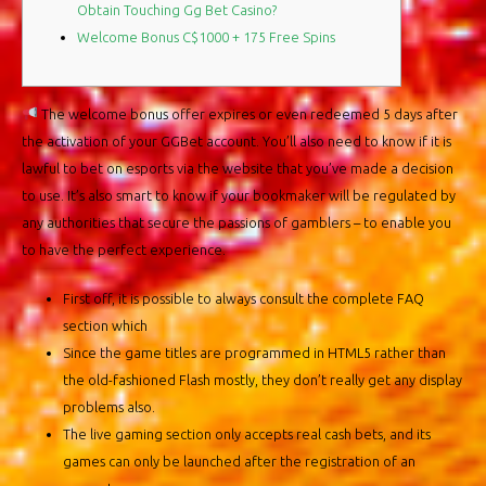
Obtain Touching Gg Bet Casino?
Welcome Bonus C$1000 + 175 Free Spins
The welcome bonus offer expires or even redeemed 5 days after
the activation of your GGBet account. You’ll also need to know if it is
lawful to bet on esports via the website that you’ve made a decision
to use. It’s also smart to know if your bookmaker will be regulated by
any authorities that secure the passions of gamblers – to enable you
to have the perfect experience.
First off, it is possible to always consult the complete FAQ
section which
Since the game titles are programmed in HTML5 rather than
the old-fashioned Flash mostly, they don’t really get any display
problems also.
The live gaming section only accepts real cash bets, and its
games can only be launched after the registration of an