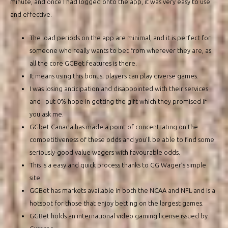
minute, and once I had logged onto the app, it was very easy to use
and effective.
The load periods on the app are minimal, and it is perfect for
someone who really wants to bet from wherever they are, as
all the core GGBet features is there.
It means using this bonus; players can play diverse games.
I was losing anticipation and disappointed with their services
and i put 0% hope in getting the gift which they promised if
you ask me.
GGbet Canada has made a point of concentrating on the
competitiveness of these odds and you’ll be able to find some
seriously-good value wagers with favourable odds.
This is a easy and quick process thanks to GG.Wager’s simple
site.
GGBet has markets available in both the NCAA and NFL and is a
hotspot for those that enjoy betting on the largest games.
GGBet holds an international video gaming license issued by