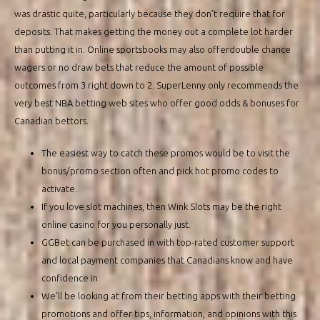
was drastic quite, particularly because they don’t require that for
deposits. That makes getting the money out a complete lot harder
than putting it in. Online sportsbooks may also offerdouble chance
wagers or no draw bets that reduce the amount of possible
outcomes from 3 right down to 2. SuperLenny only recommends the
very best NBA betting web sites who offer good odds & bonuses for
Canadian bettors.
The easiest way to catch these promos would be to visit the
bonus/promo section often and pick hot promo codes to
activate.
If you love slot machines, then Wink Slots may be the right
online casino for you personally just.
GGBet can be purchased in with top-rated customer support
and local payment companies that Canadians know and have
confidence in.
We’ll be looking at from their betting apps with their betting
promotions and offer tips, information, and opinions with this