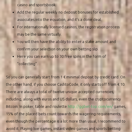
casino and sportsbook.
Add the regular weekly no deposit bonuses for established
associates into the equation, and it’s a done deal.
For internationally licensed casinos, the registration process
may be the same virtually.
You will then have the ability to enter a stake amount and
confirm your selection on your own betting slip.
Here you can earn up to 30 free spins in the form of
“collecting”.
So you can generally start from 1 € minimal deposit by credit card. On
the other hand, if you choose CashtoCode, it only starts off from € 10.
There are always a total of twelve unique accepted currencies,
including, along with euros and US dollars, even the cryptocurrency
Bitcoin. In poker, table and roulette
http://ggbet-top.com/en/
games,
15% of the placed bets count towards the wagering requirements,
even though the percentage is a lot more than usual, I recommend to
avoid it. Playing live games, instant video games and sports betting