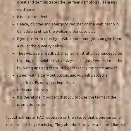
great and demonstrates the German gambling rules aren’t
valid here.
It is all dependent
Hence, it’s time and energy to register on the web casino in
Canada and utilize the welcome bonus to play.
If you prefer to directly speak to someone, you can give them
a call at the quantity below.
They will give a feedback that “administration continues to be
focusing on a solution” after days and nights / weeks / months
following up using them i still gets exactly the same answer.
screen with a carry out button, and you will watch the
significant Esports matchups there.
Help and advice is
It is therefore important that you browse the terms of the
promotion code.
I could not find an FAQ webpage on the site, so that is one customer
care avenue they’re missing. They also don’t provide a support line, so