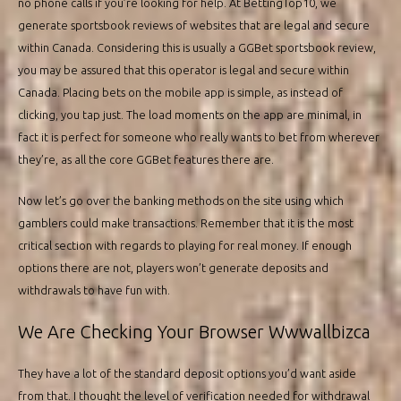
no phone calls if you’re looking for help. At BettingTop10, we
generate sportsbook reviews of websites that are legal and secure
within Canada. Considering this is usually a GGBet sportsbook review,
you may be assured that this operator is legal and secure within
Canada. Placing bets on the mobile app is simple, as instead of
clicking, you tap just. The load moments on the app are minimal, in
fact it is perfect for someone who really wants to bet from wherever
they’re, as all the core GGBet features there are.
Now let’s go over the banking methods on the site using which
gamblers could make transactions. Remember that it is the most
critical section with regards to playing for real money. If enough
options there are not, players won’t generate deposits and
withdrawals to have fun with.
We Are Checking Your Browser Wwwallbizca
They have a lot of the standard deposit options you’d want aside
from that. I thought the level of verification needed for withdrawal