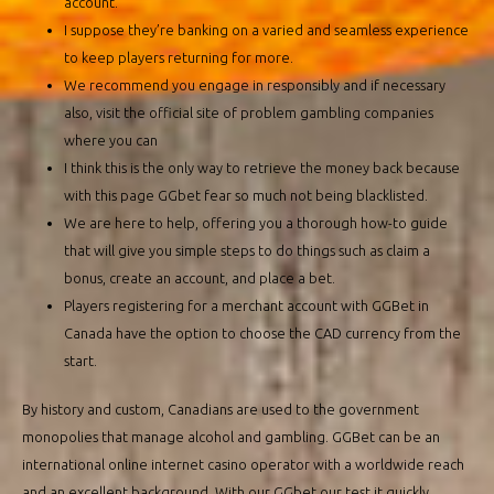
account.
I suppose they’re banking on a varied and seamless experience
to keep players returning for more.
We recommend you engage in responsibly and if necessary
also, visit the official site of problem gambling companies
where you can
I think this is the only way to retrieve the money back because
with this page GGbet fear so much not being blacklisted.
We are here to help, offering you a thorough how-to guide
that will give you simple steps to do things such as claim a
bonus, create an account, and place a bet.
Players registering for a merchant account with GGBet in
Canada have the option to choose the CAD currency from the
start.
By history and custom, Canadians are used to the government
monopolies that manage alcohol and gambling. GGBet can be an
international online internet casino operator with a worldwide reach
and an excellent background. With our GGbet our test it quickly