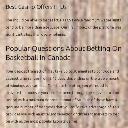
Best Casino Offers In Us
You should be able to bet as little as C$1 while maximum wager limits
tend to be more than adequate. Our first impact of the platform was
significantly less than overwhelming.
Popular Questions About Betting On
Basketball In Canada
Your deposit transaction may take up to 30 minutes to conclude and
cashout time ranges from 2-15 days, depending on the true amount
of winnings you cash out. To initiate the offer, you will need to
activate the bonus in your profile menu through the relevant promo
period with a minimum deposit amount of $8. Each of these have a
genuine number of bet types that you could take advantage of. This
provides you with an excellent selection of different markets to bet
on with all the most popular Esports games.