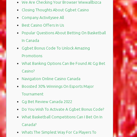
We Are Checking Your Browser Wwwallbizca
Closing Thoughts About Ggbet Casino
Company Activitysee All
Best Casino Offers In Us
Popular Questions About Betting On Basketball
In Canada
Ggbet Bonus Code To Unlock Amazing
Promotions
What Banking Options Can Be Found At Gg Bet
Casino?
Navigation Online Casino Canada
Boosted 30% Winnings On Esports Major
Tournament
Gg Bet Review Canada 2022
Do You Wish To Activate A Ggbet Bonus Code?
What Basketball Competitions Can I Bet On In
Canada?
Whats The Simplest Way For Ca Players To