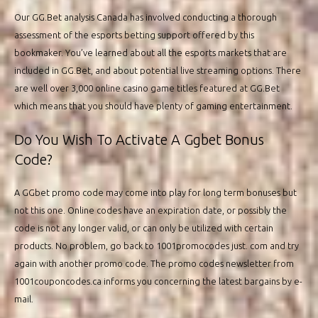
Our GG.Bet analysis Canada has involved conducting a thorough
assessment of the esports betting support offered by this
bookmaker. You’ve learned about all the esports markets that are
included in GG.Bet, and about potential live streaming options. There
are well over 3,000 online casino game titles featured at GG.Bet
which means that you should have plenty of gaming entertainment.
Do You Wish To Activate A Ggbet Bonus
Code?
A GGbet promo code may come into play for long term bonuses but
not this one. Online codes have an expiration date, or possibly the
code is not any longer valid, or can only be utilized with certain
products. No problem, go back to 1001promocodes just. com and try
again with another promo code. The promo codes newsletter from
1001couponcodes.ca informs you concerning the latest bargains by e-
mail.