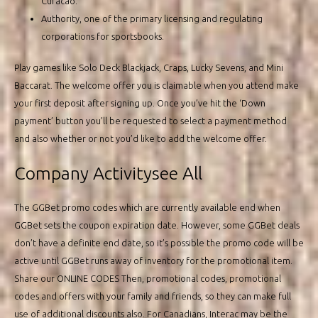
Curacao.
Authority, one of the primary licensing and regulating
corporations for sportsbooks.
Play games like Solo Deck Blackjack, Craps, Lucky Sevens, and Mini
Baccarat. The welcome offer you is claimable when you attend make
your first deposit after signing up. Once you’ve hit the ‘Down
payment’ button you’ll be requested to select a payment method
and also whether or not you’d like to add the welcome offer.
Company Activitysee All
The GGBet promo codes which are currently available end when
GGBet sets the coupon expiration date. However, some GGBet deals
don’t have a definite end date, so it’s possible the promo code will be
active until GGBet runs away of inventory for the promotional item.
Share our ONLINE CODES Then, promotional codes, promotional
codes and offers with your family and friends, so they can make full
use of additional discounts also. For Canadians, Interac may be the