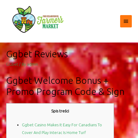
Main
Menu
Ggbet Reviews
GGbet
/ By
admin
Ggbet Welcome Bonus +
Promo Program Code & Sign
Spis treści
Ggbet Casino Makes It Easy For Canadians To
Cover And Play Interac Is Home Turf