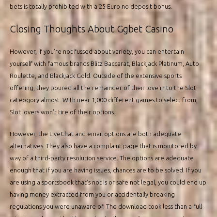
bets is totally prohibited with a 25 Euro no deposit bonus.
Closing Thoughts About Ggbet Casino
However, if you’re not fussed about variety, you can entertain
yourself with famous brands Blitz Baccarat, Blackjack Platinum, Auto
Roulette, and Blackjack Gold. Outside of the extensive sports
offering, they poured all the remainder of their love in to the Slot
cateogory almost. With near 1,000 different games to select from,
Slot lovers won’t tire of their options.
However, the LiveChat and email options are both adequate
alternatives. They also have a complaint page that is monitored by
way of a third-party resolution service. The options are adequate
enough that if you are having issues, chances are to be solved. If you
are using a sportsbook that’s not is or safe not legal, you could end up
having money extracted from you or accidentally breaking
regulations you were unaware of. The download took less than a full