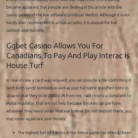
became apparent that people are dealing in this article with the
casino games of the live software producer NetEnt. Although it is not
hardly ever represented in virtual arcades, it is unusual for live
content alternatively.
Ggbet Casino Allows You For
Canadians To Pay And Play Interac Is
House Turf
In case in case a card was reissued, you can provide a file confirming it
(with both cards’ numbers as well as your full name specified onto it).
Okay so that they stole 2000 EUR from me, I will record a complaint to
Malta regulator, that will not help becuase bookies can perform
whatever they need under Maltese license. Do not deposit there, you
may never again see your money.
The highest bet of 5 euros in the bonus game has already been