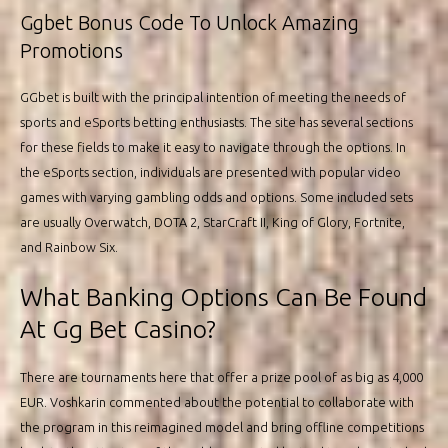
Ggbet Bonus Code To Unlock Amazing
Promotions
GGbet is built with the principal intention of meeting the needs of
sports and eSports betting enthusiasts. The site has several sections
for these fields to make it easy to navigate through the options. In
the eSports section, individuals are presented with popular video
games with varying gambling odds and options. Some included sets
are usually Overwatch, DOTA 2, StarCraft II, King of Glory, Fortnite,
and Rainbow Six.
What Banking Options Can Be Found
At Gg Bet Casino?
There are tournaments here that offer a prize pool of as big as 4,000
EUR. Voshkarin commented about the potential to collaborate with
the program in this reimagined model and bring offline competitions