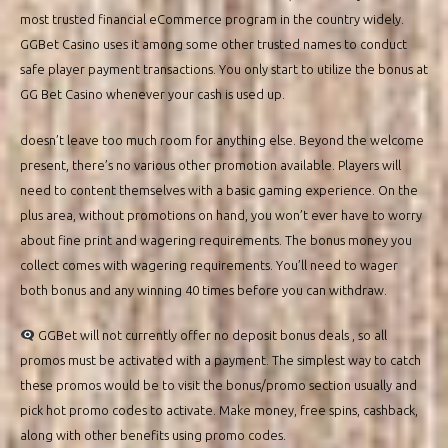
most trusted financial eCommerce program in the country widely.
GGBet Casino uses it among some other trusted names to conduct
safe player payment transactions. You only start to utilize the bonus at
GG Bet Casino whenever your cash is used up.
doesn’t leave too much room for anything else. Beyond the welcome
present, there’s no various other promotion available. Players will
need to content themselves with a basic gaming experience. On the
plus area, without promotions on hand, you won’t ever have to worry
about fine print and wagering requirements. The bonus money you
collect comes with wagering requirements. You’ll need to wager
both bonus and any winning 40 times before you can withdraw.
GGBet will not currently offer no deposit bonus deals , so all
promos must be activated with a payment. The simplest way to catch
these promos would be to visit the bonus/promo section usually and
pick hot promo codes to activate. Make money, free spins, cashback,
along with other benefits using promo codes.