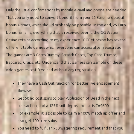
Only the usual confirmations by mobile e-mail and phone are needed.
That you only need to convert benefit from your 25 Euro no deposit
bonus 4 times, which should probably be possible! In the end, 25 Euro
bonus remains, everything that is received over it, the GG Wager
Casino retains according to my experience.. GGBet casino has several
different table games which everyone can access after registration.
The games are 3 Cards Rummy, Scratch Cards, Top Card Trumps,
Baccarat, Craps, etc. Understand that gamers can gamble on these
video games cost-free and without any registration.
They have a Cash Out function for better live engagement
likewise.
Get 50 no cost spins to play Publication of Dead in the next
transaction, and a 125% suit deposit bonus is CA$600.
For example, it is possible to claim a 100% match up offer and
also get 100 free spins.
You need to fulfil an x30 wagering requirement and that you