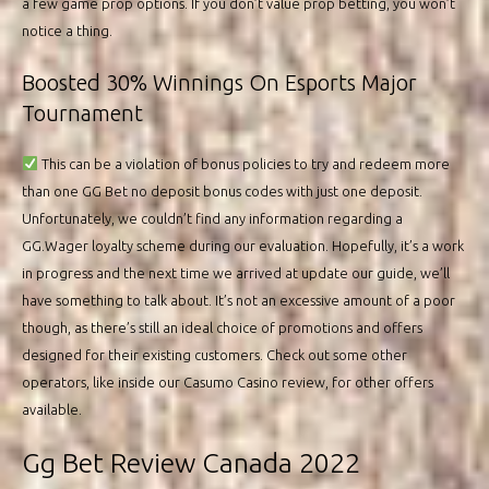
a few game prop options. If you don’t value prop betting, you won’t
notice a thing.
Boosted 30% Winnings On Esports Major
Tournament
This can be a violation of bonus policies to try and redeem more
than one GG Bet no deposit bonus codes with just one deposit.
Unfortunately, we couldn’t find any information regarding a
GG.Wager loyalty scheme during our evaluation. Hopefully, it’s a work
in progress and the next time we arrived at update our guide, we’ll
have something to talk about. It’s not an excessive amount of a poor
though, as there’s still an ideal choice of promotions and offers
designed for their existing customers. Check out some other
operators, like inside our Casumo Casino review, for other offers
available.
Gg Bet Review Canada 2022