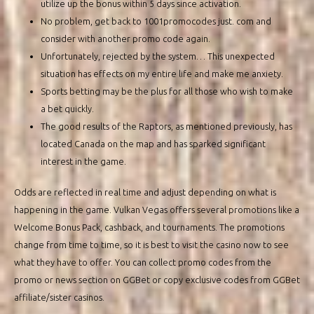
utilize up the bonus within 5 days since activation.
No problem, get back to 1001promocodes just. com and
consider with another promo code again.
Unfortunately, rejected by the system… This unexpected
situation has effects on my entire life and make me anxiety.
Sports betting may be the plus for all those who wish to make
a bet quickly.
The good results of the Raptors, as mentioned previously, has
located Canada on the map and has sparked significant
interest in the game.
Odds are reflected in real time and adjust depending on what is
happening in the game. Vulkan Vegas offers several promotions like a
Welcome Bonus Pack, cashback, and tournaments. The promotions
change from time to time, so it is best to visit the casino now to see
what they have to offer. You can collect promo codes from the
promo or news section on GGBet or copy exclusive codes from GGBet
affiliate/sister casinos.