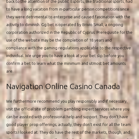
back to the attention of the public. Esports, like traditional sports, had
to have a long vacation from in-particular person competitions since
they were detrimental to enterprise and caused fascination with the
activity to diminish. Gg.bet is operated by Brivio Small, a ongoing
corporation authorized in the Republic of Cyprus. Prerequisite for the
use of the website may be the completion of 18 years and
compliance with the gaming regulations applicable to the respective
individual. We urge you to have a look at your bet slip before you
confirm a bet to learn what the minimum and utmost bet amounts
are.
Navigation Online Casino Canada
We furthermore recommend you play responsibly and if necessary,
visit the official site of problem gambling expert services where you
can be assisted with professional help and support. They don’t have
good player prop offerings; actually, they don’t exist for all the team
sports I looked at. They do have the rest of the markets, though, and