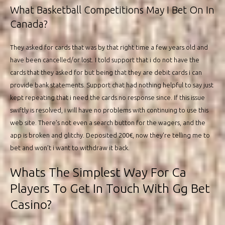
What Basketball Competitions May I Bet On In
Canada?
They asked for cards that was by that right time a few years old and
have been cancelled/or lost. I told support that i do not have the
cards that they asked for but being that they are debit cards i can
provide bank statements. Support chat had nothing helpful to say just
kept repeating that i need the cards.no response since. If this issue
swiftly is resolved, i will have no problems with continuing to use this
web site. There’s not even a search button for the wagers, and the
app is broken and glitchy. Deposited 200€, now they’re telling me to
bet and won’t i want to withdraw it back.
Whats The Simplest Way For Ca
Players To Get In Touch With Gg Bet
Casino?