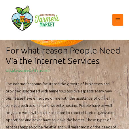
Main
Menu
For what reason People Need
Via the internet Services
Uncategorized
/ By
admin
The internet contains facilitated the growth of businesses and
provided associated with numerous positive aspects. Many new
businesses have emerged online with the assistance of online
services, such as email and website hosting. People have as well
begun to work with online solutions to conduct their organization
operations and never have to leave the homes. These types of
services happen to be flexible and will meet most of the needs of