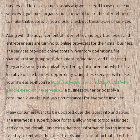
businesses. Here are some reasons why we all need to use on the net
services. If you run a organization and want to use the internet here
to make that successful, you should check out these types of services.
Along with the advancement of Internet technology, businesses and
entrepreneurs are turning to online providers for their small business.
The services provided online contain inventory operations, file
sharing, customer support, document refinement, and file sharing.
They are also very customizable, offering entrepreneurs which has a
lucrative online business opportunity. Using these services will make
your life easier, if you’re
https://servicewaves.com/2020/05/21/why-
people-need-online-services-2/
a business owner or possibly a
consumer. 2 weeks . win-win circumstances for everyone involved.
Many consumers want to be updated over the latest info and styles.
The Internet is a superb place for this, allowing visitors to easily get
and consume details. Businesses that post information on the Internet
can stay recent with the latest trends and information that affect the