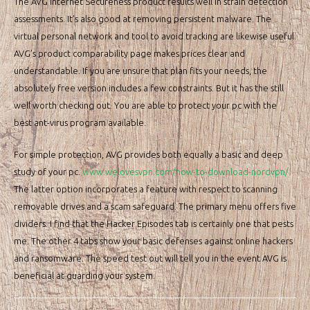
The AVG Internet Secureness product results well in strain detection
assessments. It’s also good at removing persistent malware. The
virtual personal network and tool to avoid tracking are likewise useful.
AVG’s product comparability page makes prices clear and
understandable. If you are unsure that plan fits your needs, the
absolutely free version includes a few constraints. But it has the still
well worth checking out. You are able to protect your pc with the
best ant-virus program available.
For simple protection, AVG provides both equally a basic and deep
study of your pc.
www.welovesvpn.com/how-to-download-nordvpn/
The latter option incorporates a feature with respect to scanning
removable drives and a scam safeguard. The primary menu offers five
dividers. I find that the Hacker Episodes tab is certainly one that pests
me. The other 4 tabs show your basic defenses against online hackers
and ransomware. The speed test out will tell you in the event AVG is
beneficial at guarding your system.