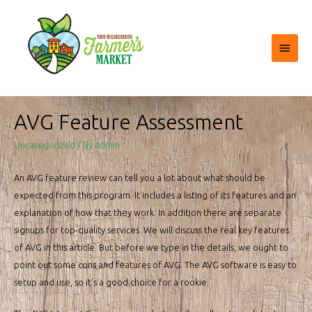
Main
Menu
AVG Feature Assessment
Uncategorized
/ By
admin
An AVG feature review can tell you a lot about what should be
expected from this program. It includes a listing of its features and an
explanation of how that they work. In addition there are separate
signups for top-quality services. We will discuss the real key features
of AVG in this article. But before we type in the details, we ought to
point out some cons and features of AVG. The AVG software is easy to
setup and use, so it’s a good choice for a rookie.