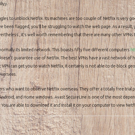
liyy.
les to unblock Netflix. Its machines are too couple of. Netflix is very go
been flagged, you’ll be struggling to watch the web page. As a result, you
Nevertheless , it’s well worth remembering that there are many other VPNs 
rmally its limited network. This boasts fifty five different computers
ht
doesn’t guarantee use of Netflix. The best VPNs have a vast network of 
N can get you to watch Netflix, it certainly is not able to de-block geo-
overseas.
rs who want to observe Netflix overseas. They offer a totally free trial
 Android, and Home windows. Avast SecureLine is one of the most depend
. You are able to download it and install it on your computer to view Net