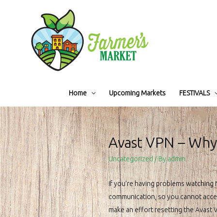
Home
Upcoming Markets
FESTIVALS
Avast VPN – Why 
Uncategorized
/ By
admin
If you’re having problems watching Ne
communication, so you cannot access 
make an effort resetting the Avast