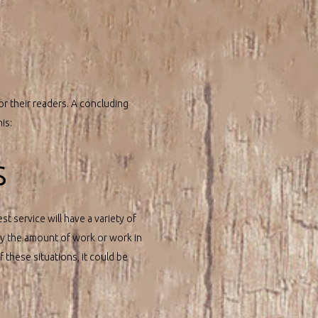
or their readers. A concluding
is:
s
st service will have a variety of
 by the amount of work or work in
f these situations, it could be