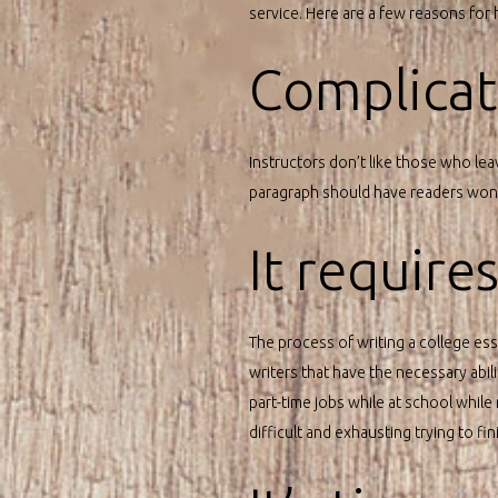
service. Here are a few reasons for
Complicati
Instructors don’t like those who lea
paragraph should have readers wonde
It require
The process of writing a college essa
writers that have the necessary abi
part-time jobs while at school while 
difficult and exhausting trying to fi