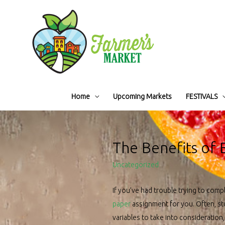
Home
Upcoming Markets
FESTIVALS
The Benefits of
Uncategorized
If you’ve had trouble trying to compl
paper
assignment for you. Often, stu
variables to take into consideration,