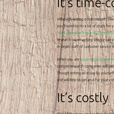
It’s time-
Although writing a customized colle
you’ll need to do a lot of study for 
https://www.webtechsky.com/provoc
research paper writing service can 
in-depth staff of customer service 
When you are
essay writer grademi
custom research companies will deliv
Though writing an essay by yourself 
and will help to get an A for your col
It’s costly
One of the main worries that student