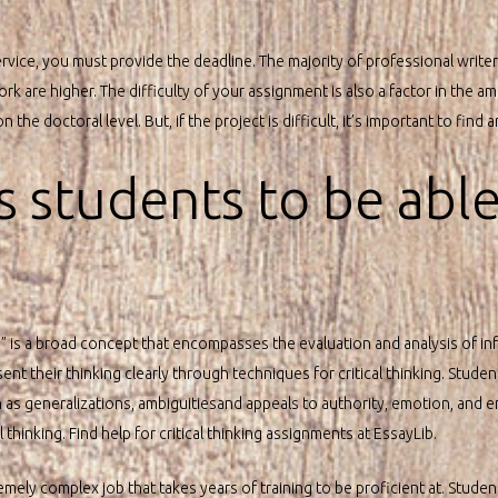
rvice, you must provide the deadline. The majority of professional writer
k are higher. The difficulty of your assignment is also a factor in the 
the doctoral level. But, if the project is difficult, it’s important to find a
s students to be able
king” is a broad concept that encompasses the evaluation and analysis of in
nt their thinking clearly through techniques for critical thinking. Student
s generalizations, ambiguitiesand appeals to authority, emotion, and e
hinking. Find help for critical thinking assignments at EssayLib.
remely complex job that takes years of training to be proficient at. Studen