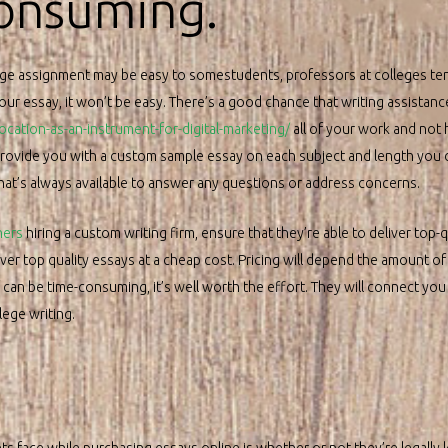
consuming.
ge assignment may be easy to somestudents, professors at colleges tend
your essay, it won’t be easy. There’s a good chance that writing assistanc
ation-as-an-instrument-for-digital-marketing/
all of your work and not h
provide you with a custom sample essay on each subject and length you c
that’s always available to answer any questions or address concerns.
ners
hiring a custom writing firm, ensure that they’re able to deliver top-
er top quality essays at a cheap cost. Pricing will depend the amount of
can be time-consuming, it’s well worth the effort. They will connect you
lege writing.
s face while purchasing essays online is whether or not they’re legally le