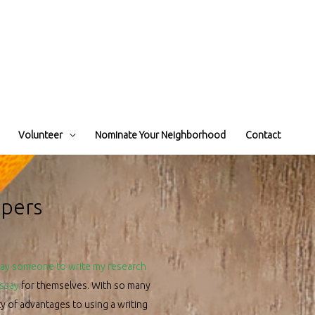
Volunteer
Nominate Your Neighborhood
Contact
apers
ay someone to write my research
essay
for themselves. With so many
nty of advantages to using a writing