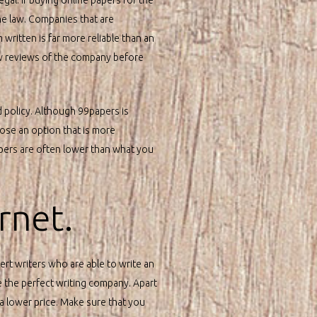
he law. Companies that are
written is far more reliable than an
few reviews of the company before
d policy. Although 99papers is
hoose an option that is more
papers are often lower than what you
rnet.
ert writers who are able to write an
e the perfect writing company. Apart
a lower price. Make sure that you