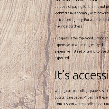
purpose of paying for them is not p
legitimate must comply with governme
unlicensed agency. For a better ide
making a purchase.
99papers is the top-rated writing se
expensive to write long essays for co
expensive instead of trying to use t
expected.
It’s acces
Writing custom college papers is a 
outstanding paper. Prices for these
from custom written college documen