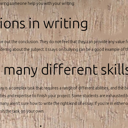
 hiring someone help you with your writing:
ons in writing
ve out the conclusion. They do not feel that they can provide any value f
ring about the subject. Essays on bullying can be a good example of th
s many different skill
y is a complex task that requires a range of different abilities, and the be
lities and expertise to finish your project. Some students are exhausted
many aren’t sure how to write the right kind of essay. If you’re in either o
nish the task on your own.