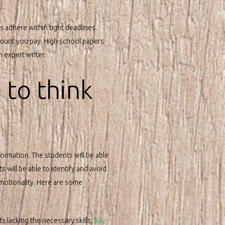
s adhere within tight deadlines.
amount you pay. High school papers
n expert writer.
 to think
formation. The students will be able
s will be able to identify and avoid
motionality. Here are some
ts lacking the necessary skills,
buy