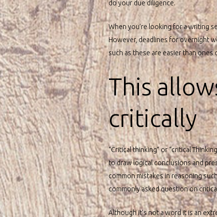
do your due diligence.
When you’re looking for a writing se
However, deadlines for overnight wor
such as these are easier than ones on 
This allow
critically
“Critical thinking” or “critical Thin
to draw logical conclusions and prese
common mistakes in reasoning such a
commonly asked question on critical t
Although it’s not a word it is an ext