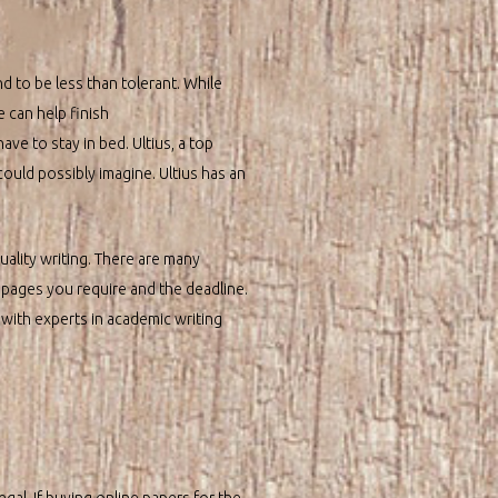
 to be less than tolerant. While
e can help finish
ave to stay in bed. Ultius, a top
ould possibly imagine. Ultius has an
quality writing. There are many
 pages you require and the deadline.
 with experts in academic writing
gal. If buying online papers for the