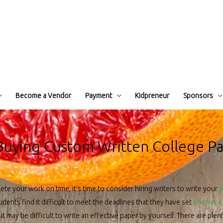
Become a Vendor
Payment
Kidpreneur
Sponsors
 Buying Custom Written College P
ete your work on time, it’s time to consider hiring writers to write your
p
dents find it difficult to meet the deadlines that they have set
premier 
 it may be difficult to write an effective paper by yourself. There are ple