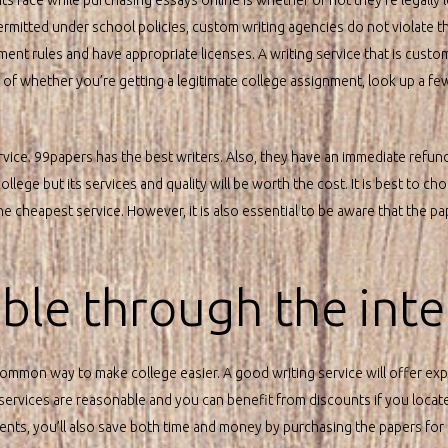
ermitted under school policies, custom writing agencies do not violate t
nt rules and have appropriate licenses. A writing service that is custom 
a of whether you’re getting a legitimate college assignment, look up a 
rvice. 99papers has the best writers. Also, they have an immediate refun
llege but its services and quality will be worth the cost. It is best to c
he cheapest service. However, it is also essential to be aware that the 
sible through the inte
common way to make college easier. A good writing service will offer exp
 services are reasonable and you can benefit from discounts if you locat
ts, you’ll also save both time and money by purchasing the papers for 