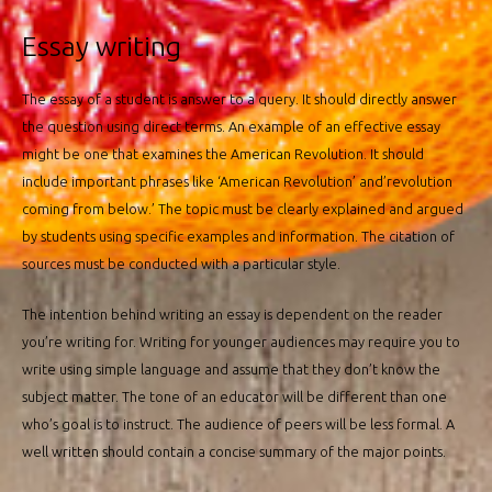
Essay writing
The essay of a student is answer to a query. It should directly answer
the question using direct terms. An example of an effective essay
might be one that examines the American Revolution. It should
include important phrases like ‘American Revolution’ and’revolution
coming from below.’ The topic must be clearly explained and argued
by students using specific examples and information. The citation of
sources must be conducted with a particular style.
The intention behind writing an essay is dependent on the reader
you’re writing for. Writing for younger audiences may require you to
write using simple language and assume that they don’t know the
subject matter. The tone of an educator will be different than one
who’s goal is to instruct. The audience of peers will be less formal. A
well written should contain a concise summary of the major points.