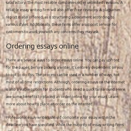
satisfactory. The most reliable companies offer unlimited revisions. A
reliable essay writing firm will also offer free revisions. A plagiarism
report is also offered, as is structuring a document according to
various styles. Additionally, these firms offer a support service for
customers to assist you with any concerns they may ask.
Ordering essays online
There are several ways to order essays online. You can pay upfront
for the paper, before picking a writer. It’s entirely dependent on you
to opt to do this. The process can be used in a number of ways, not
most of all time restrictions. Although, ordering essays on the internet
is also a viable option for students who need a quick turnaround. Here
are some benefits to placing an order online for your essay. Learn
more about how to place an order on the internet.
Professional essay writers should complete your essay within the
deadline you have specified. While the majority of essay writing firms