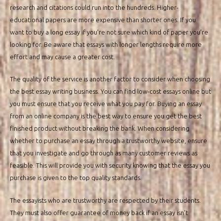
research and citations could run into the hundreds. Higher-
educational papers are more expensive than shorter ones. If you
want to buy a long essay if you’re not sure which kind of paper you’re
looking for. Be aware that essays with longer lengths require more
effort and may cause a greater cost.
The quality of the service is another factor to consider when choosing
the best essay writing business. You can find low-cost essays online but
you must ensure that you receive what you pay for. Buying an essay
from an online company is the best way to ensure you get the best
finished product without breaking the bank. When considering
whether to purchase an essay through a trustworthy website, ensure
that you investigate and go through as many customer reviews as
feasible. This will provide you with security knowing that the essay you
purchase is given to the top quality standards.
The essayists who are trustworthy are respected by their students.
They must also offer guarantee of money back if an essay isn’t