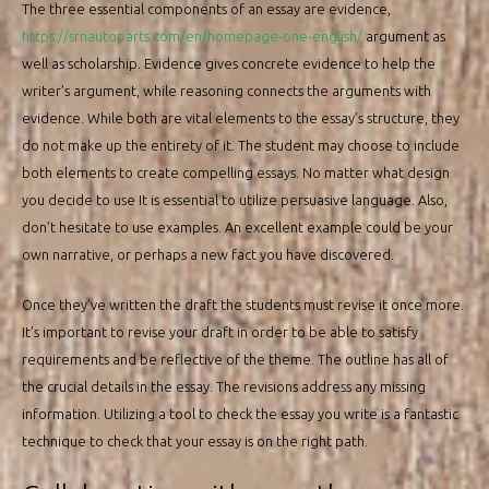
The three essential components of an essay are evidence,
https://srnautoparts.com/en/homepage-one-english/
argument as
well as scholarship. Evidence gives concrete evidence to help the
writer’s argument, while reasoning connects the arguments with
evidence. While both are vital elements to the essay’s structure, they
do not make up the entirety of it. The student may choose to include
both elements to create compelling essays. No matter what design
you decide to use It is essential to utilize persuasive language. Also,
don’t hesitate to use examples. An excellent example could be your
own narrative, or perhaps a new fact you have discovered.
Once they’ve written the draft the students must revise it once more.
It’s important to revise your draft in order to be able to satisfy
requirements and be reflective of the theme. The outline has all of
the crucial details in the essay. The revisions address any missing
information. Utilizing a tool to check the essay you write is a fantastic
technique to check that your essay is on the right path.