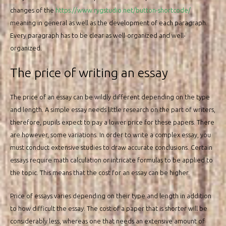
changes of the
https://www.rygstudio.net/button-shortcode/
meaning in general as well as the development of each paragraph.
Every paragraph has to be clear as well-organized and well-
organized.
The price of writing an essay
The price of an essay can be wildly different depending on the type
and length. A simple essay needs little research on the part of writers,
therefore, pupils expect to pay a lower price for these papers. There
are however, some variations. In order to write a complex essay, you
must conduct extensive studies to draw accurate conclusions. Certain
essays require math calculation or intricate formulas to be applied to
the topic. This means that the cost for an essay can be higher.
Price of essays varies depending on their type and length in addition
to how difficult the essay. The cost of a paper that is shorter will be
considerably less, whereas one that needs an extensive amount of