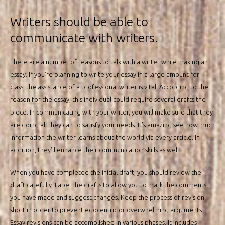
Writers should be able to
communicate with writers.
There are a number of reasons to talk with a writer while making an
essay. If you’re planning to write your essay in a large amount for
class, the assistance of a professional writer is vital. According to the
reason for the essay, this individual could require several drafts the
piece. In communicating with your writer, you will make sure that they
are doing all they can to satisfy your needs. It’s amazing see how much
information the writer learns about the world via every article. In
addition, they’ll enhance their communication skills as well.
When you have completed the initial draft, you should review the
draft carefully. Label the drafts to allow you to mark the comments
you have made and suggest changes. Keep the process of revision
short in order to prevent egocentric or overwhelming arguments.
Essay revisions can be accomplished in various phases. It includes