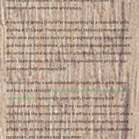
wide range of customers. This can be extremely lucrative to
collaborate with writers who write essays.
A majority of writing firms offer essay writing for a reasonable price,
starting at $11/page. These services offer 24 hours communications,
which allow you to keep track of the progress of your assignment and
give feedback. Furthermore, you’ll be able to discuss your ideas with
the writer in normal working hours. Furthermore, our knowledgeable
writer team includes Ph.D., MA, and BA specialists who provide top-
quality essay help across any field.
You should look for a well-established company with a great name
and has a track record of
http://realbio.com.br/how-to-write-a-great-
research-paper/
delivering in time. Verify their money-back
guarantee and terms of service. They can offer complete refunds if
you don’t like the service they offer. It will be a pleasure. Don’t allow a
writer to profit from your money. In working with an author in need
of help with an essay It is important to select an agency with a positive
reputation , and a money-back guarantee.