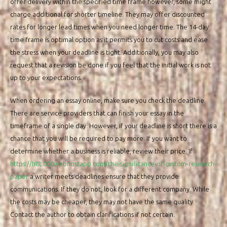
offer delivery within the specified time frame however, some might
charge additional for shorter timeline. They may offer discounted
rates for longer lead times when you need longer time. The 14-day
time frame is optimal option as it permits you to cut costs and ease
the stress when your deadline is tight. Additionally, you may also
request that a revision be done if you feel that the initial work is not
up to your expectations.
When ordering an essay online, make sure you check the deadline.
There are service providers that can finish your essay in the
timeframe of a single day. However, if your deadline is short there is a
chance that you will be required to pay more. If you want to
determine whether a business is reliable, review their price. If
https://h8t.000webhostapp.com/the-significance-of-custom-research-
paper
a writer meets deadlines ensure that they provide
communications. If they do not, look for a different company. While
the costs may be cheaper, they may not have the same quality.
Contact the author to obtain clarifications if not certain.