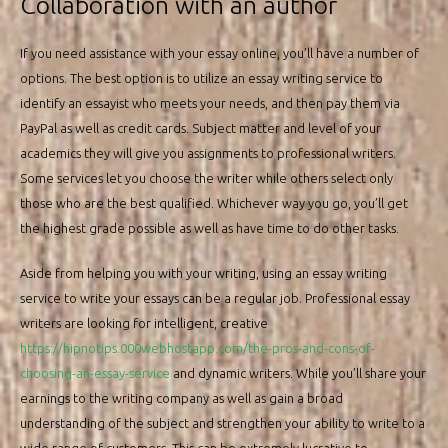
Collaboration with an author
If you need assistance with your essay online, you’ll have a number of
options. The best option is to utilize an essay writing service to
identify an essayist who meets your needs, and then pay them via
PayPal as well as credit cards. Subject matter and level of your
academics they will give you assignments to professional writers.
Some services let you choose the writer while others select only
those who are the best qualified. Whichever way you go, you’ll get
the highest grade possible as well as have time to do other tasks.
Aside from helping you with your writing, using an essay writing
service to write your essays can be a regular job. Professional essay
writers are looking for intelligent, creative
https://hipnotips.000webhostapp.com/the-pros-and-cons-of-
choosing-an-essay-service
and dynamic writers. While you’ll share your
earnings to the writing company as well as gain a broad
understanding of the subject and strengthen your ability to write to a