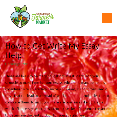
Main
Menu
How to Get Write My Essay
Help
Uncategorized
There are likely to be many obligations as a student , and you’ll
struggle to make time for your essays. While time management is
considered vital to academic success however, it’s not often used in
class. That can lead to a myriad of work to be done and little time to
complete them. To assist you There are businesses like EduBirdie,
which offers essays writing assistance. Use the info given in this article
to determine the best solution for your specific needs.