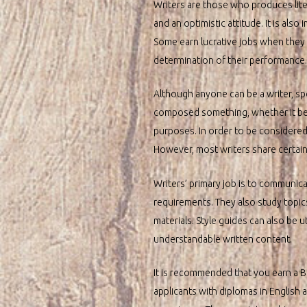
Writers are those who produces liter
and an optimistic attitude. It is also
Some earn lucrative jobs when they ad
determination of their performance.
Although anyone can be a writer, sp
composed something, whether it be a 
purposes. In order to be considered a
However, most writers share certai
Writers’ primary job is to communicat
requirements. They also study topics 
materials. Style guides can also be u
understandable written content.
It is recommended that you earn a Ba
applicants with diplomas in English 