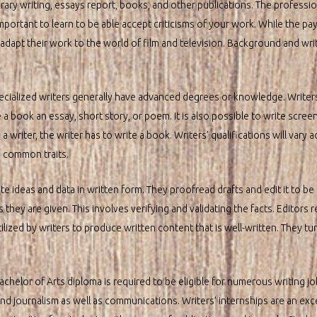
ary writing, essays report, books, and other publications. The professio
 important to learn to be able accept criticisms of your work. While the pay 
apt their work to the world of film and television. Background and writing
ecialized writers generally have advanced degrees or knowledge. Writer
book an essay, short story, or poem. It is also possible to write screen
 writer, the writer has to write a book. Writers’ qualifications will vary 
n common traits.
e ideas and data in written form. They proofread drafts and edit it to be in
they are given. This involves verifying and validating the facts. Editors 
tilized by writers to produce written content that is well-written. They tur
chelor of Arts diploma is required to be eligible for numerous writing j
and journalism as well as communications. Writers’ internships are an exc