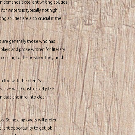
n demands excellent writing abilities
for writers is typically not high
 abilities are also crucial in the
s are generally those who has
plays and prose written for literary
according to the position they hold
 line with the client’s
receive well-constructed pitch
n data and info into clear,
obs. Some employers will prefer
ellent opportunity to get job