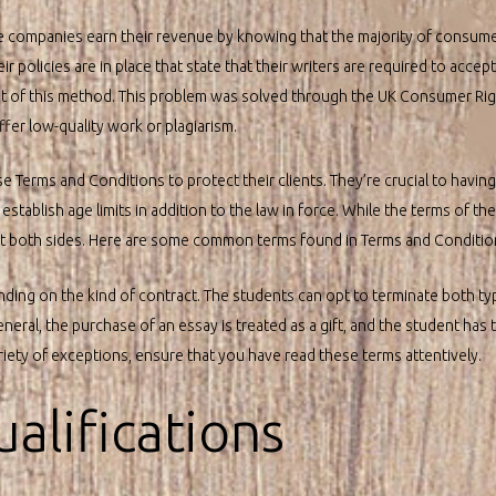
se companies earn their revenue by knowing that the majority of consum
eir policies are in place that state that their writers are required to acce
of this method. This problem was solved through the UK Consumer Righ
fer low-quality work or plagiarism.
e Terms and Conditions to protect their clients. They’re crucial to having
tablish age limits in addition to the law in force. While the terms of th
ect both sides. Here are some common terms found in Terms and Conditio
nding on the kind of contract. The students can opt to terminate both ty
eneral, the purchase of an essay is treated as a gift, and the student has 
ariety of exceptions, ensure that you have read these terms attentively.
ualifications