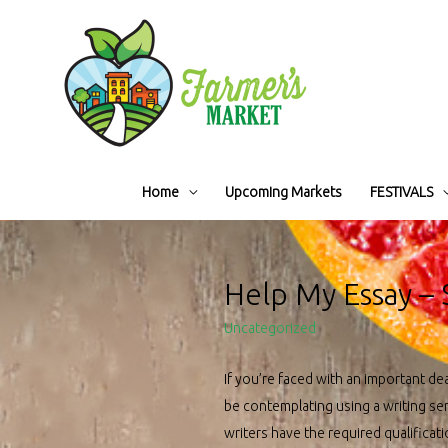
Home
Upcoming Markets
FESTIVALS
Help My Essay – 
Uncategorized
If you’re faced with an important de
be contemplating using a writing ser
writers have the required qualificat