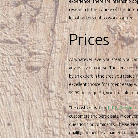
experience. There are internship opp
research in the course of their inte
lot of writers opt to work for freela
Prices
At whatever level you areat, you can
any essay or course. The services 
by an expert in the area you reside
excellent choice for urgent essay wr
$9.99 per page. So, you are able to 
The costs of writing
https://befirs
customers and participate in conver
questions or comments. The services 
quality and not be ashamed to spend