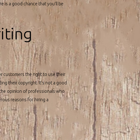
e is a good chance that you’ll be
iting
er customers the right to use their
ing their copyright. It’s not a good
the opinion of professionals who
rous reasons for hiring a