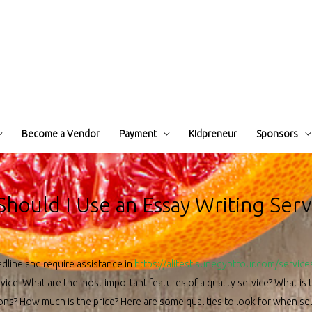
Become a Vendor
Payment
Kidpreneur
Sponsors
Should I Use an Essay Writing Serv
adline and require assistance in
https://alitest.sunegypttour.com/service
vice. What are the most important features of a quality service? What is 
ions? How much is the price? Here are some qualities to look for when sele