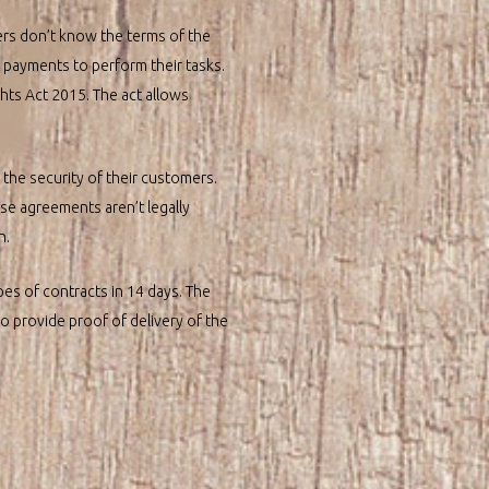
ers don’t know the terms of the
pt payments to perform their tasks.
ts Act 2015. The act allows
 the security of their customers.
ese agreements aren’t legally
n.
pes of contracts in 14 days. The
to provide proof of delivery of the