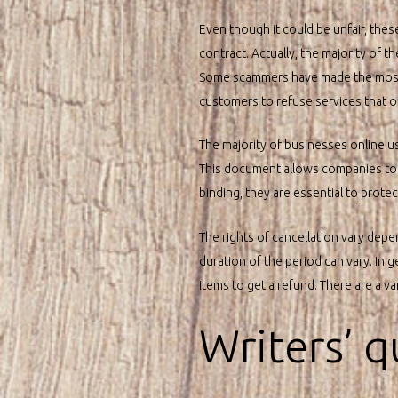
Even though it could be unfair, the
contract. Actually, the majority of th
Some scammers have made the most 
customers to refuse services that of
The majority of businesses online us
This document allows companies to es
binding, they are essential to prot
The rights of cancellation vary depe
duration of the period can vary. In g
items to get a refund. There are a v
Writers’ q