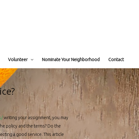
Volunteer
Nominate Your Neighborhood
Contact
ice?
s/
writing your assignment, you may
the policy and the terms? Do the
cting a good service. This article