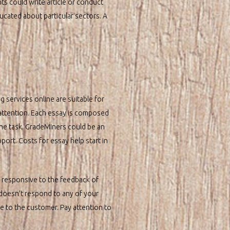
ts could write article or conduct
ducated about particular sectors. A
g services online are suitable for
 attention. Each essay is composed
the task. GradeMiners could be an
port. Costs for essay help start in
y responsive to the feedback of
 doesn’t respond to any of your
ce to the customer. Pay attention to