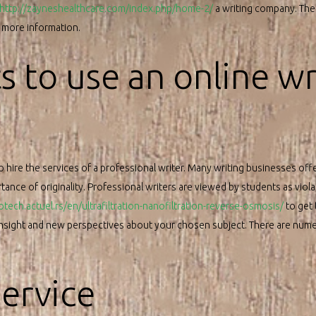
http://zayneshealthcare.com/index.php/home-2/
a writing company. Ther
r more information.
 to use an online wr
o hire the services of a professional writer. Many writing businesses off
ance of originality. Professional writers are viewed by students as violat
rotech.actuel.rs/en/ultrafiltration-nanofiltration-reverse-osmosis/
to get 
 insight and new perspectives about your chosen subject. There are nume
service