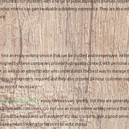
ortunities for students with a range of publications and journals. Studen
rnship. Interns can gain invaluable publishing experience. They are also e
nce.
 find an essay-writing service that can be trusted and inexpensive. Writin
designed by these companies provide high-quality content with personal
 in, as well as an administrator who understands the best way to manage 
iting. No sign-up is required and they also provide 24-hour customer sup
pay more if necessary.
tmagazine.com/contact/
essay services vary greatly, but they are generall
sations with customers. Do not use an essay online writing service that
could be fraudulent or fraudulent. It’s also crucial to give a good servi
 extra when looking for services to write essays.