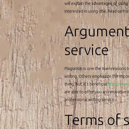
will explain the advantages of using
interested in using one. Read on fo
Arguments
service
Plagiarism is one the main reasons t
writing. Others emphasize the import
thing. But, it’s beneficial
http://envi
are able to offer you an innovative
professional writing service.
Terms of 